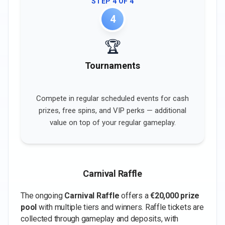
STEP
4
OF
4
4
🏆
Tournaments
Compete in regular scheduled events for cash
prizes, free spins, and VIP perks — additional
value on top of your regular gameplay.
Carnival Raffle
The ongoing
Carnival Raffle
offers a
€20,000 prize
pool
with multiple tiers and winners. Raffle tickets are
collected through gameplay and deposits, with