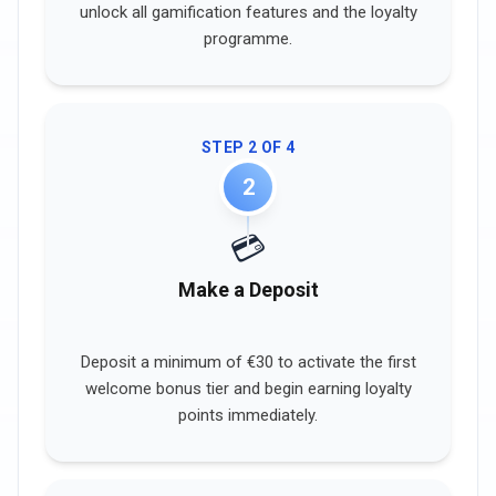
unlock all gamification features and the loyalty
programme.
STEP
2
OF
4
2
💳
Make a Deposit
Deposit a minimum of €30 to activate the first
welcome bonus tier and begin earning loyalty
points immediately.