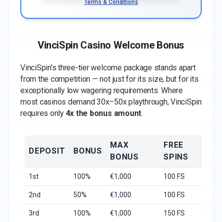
Terms & Conditions
VinciSpin Casino Welcome Bonus
VinciSpin's three-tier welcome package stands apart
from the competition — not just for its size, but for its
exceptionally low wagering requirements. Where
most casinos demand 30x–50x playthrough, VinciSpin
requires only
4x the bonus amount
.
MAX
FREE
M
DEPOSIT
BONUS
BONUS
SPINS
D
1st
100%
€1,000
100 FS
€
2nd
50%
€1,000
100 FS
€
3rd
100%
€1,000
150 FS
€