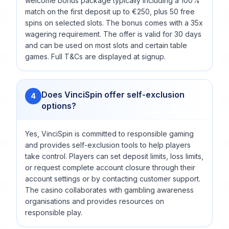
welcome bonus package typically including a 100%
match on the first deposit up to €250, plus 50 free
spins on selected slots. The bonus comes with a 35x
wagering requirement. The offer is valid for 30 days
and can be used on most slots and certain table
games. Full T&Cs are displayed at signup.
Does VinciSpin offer self-exclusion
4
options?
Yes, VinciSpin is committed to responsible gaming
and provides self-exclusion tools to help players
take control. Players can set deposit limits, loss limits,
or request complete account closure through their
account settings or by contacting customer support.
The casino collaborates with gambling awareness
organisations and provides resources on
responsible play.