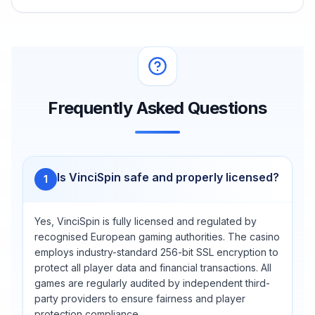
Frequently Asked Questions
Is VinciSpin safe and properly licensed?
1
Yes, VinciSpin is fully licensed and regulated by
recognised European gaming authorities. The casino
employs industry-standard 256-bit SSL encryption to
protect all player data and financial transactions. All
games are regularly audited by independent third-
party providers to ensure fairness and player
protection compliance.