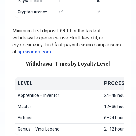
Paysafecard
✅
❌
Cryptocurrency
✅
✅
Minimum first deposit:
€30
. For the fastest
withdrawal experience, use Skrill, Revolut, or
cryptocurrency. Find fast-payout casino comparisons
at
ppcasinos.com
.
Withdrawal Times by Loyalty Level
LEVEL
PROCESSING
Apprentice – Inventor
24–48 hours
Master
12–36 hours
Virtuoso
6–24 hours
Genius – Vinci Legend
2–12 hours