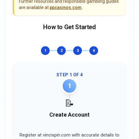
Further resources and responsible gambling guides
are available at
ppcasinos.com
.
How to Get Started
1
2
3
4
STEP
1
OF
4
1
📝
Create Account
Register at vincispin.com with accurate details to