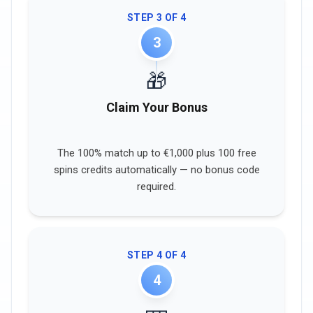
STEP
3
OF
4
3
🎁
Claim Your Bonus
The 100% match up to €1,000 plus 100 free
spins credits automatically — no bonus code
required.
STEP
4
OF
4
4