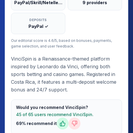
PayPal/Skrill/Netelle…
9 providers
DEPOSITS
PayPal ✓
Our editorial score is 4.6/5, based on bonuses, payments,
game selection, and user feedback.
VinciSpin is a Renaissance-themed platform
inspired by Leonardo da Vinci, offering both
sports betting and casino games. Registered in
Costa Rica, it features a multi-deposit welcome
bonus and 24/7 support.
Would you recommend VinciSpin?
45 of 65 users recommend VinciSpin.
69% recommend it