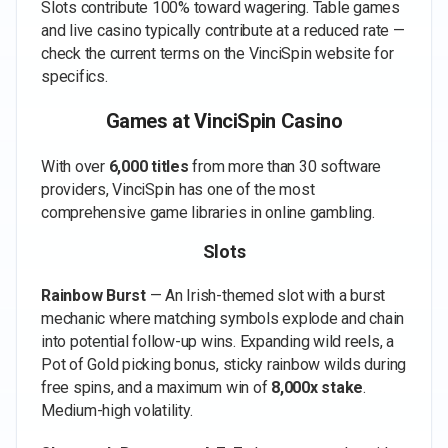
Slots contribute 100% toward wagering. Table games
and live casino typically contribute at a reduced rate —
check the current terms on the VinciSpin website for
specifics.
Games at VinciSpin Casino
With over
6,000 titles
from more than 30 software
providers, VinciSpin has one of the most
comprehensive game libraries in online gambling.
Slots
Rainbow Burst
— An Irish-themed slot with a burst
mechanic where matching symbols explode and chain
into potential follow-up wins. Expanding wild reels, a
Pot of Gold picking bonus, sticky rainbow wilds during
free spins, and a maximum win of
8,000x stake
.
Medium-high volatility.