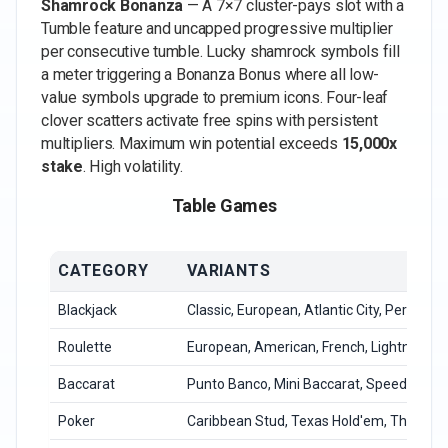
Shamrock Bonanza
— A 7×7 cluster-pays slot with a
Tumble feature and uncapped progressive multiplier
per consecutive tumble. Lucky shamrock symbols fill
a meter triggering a Bonanza Bonus where all low-
value symbols upgrade to premium icons. Four-leaf
clover scatters activate free spins with persistent
multipliers. Maximum win potential exceeds
15,000x
stake
. High volatility.
Table Games
CATEGORY
VARIANTS
Blackjack
Classic, European, Atlantic City, Perfect P
Roulette
European, American, French, Lightning, S
Baccarat
Punto Banco, Mini Baccarat, Speed Baccar
Poker
Caribbean Stud, Texas Hold'em, Three Ca