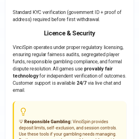
Standard KYC verification (government ID + proof of
address) required before first withdrawal.
Licence & Security
VinciSpin operates under proper regulatory licensing,
ensuring regular fairness audits, segregated player
funds, responsible gambling compliance, and formal
dispute resolution. All games use
provably fair
technology
for independent verification of outcomes.
Customer support is available
24/7
via live chat and
email.
💡
Responsible Gambling:
VinciSpin provides
deposit limits, self-exclusion, and session controls.
Use these tools if your gambling needs managing.