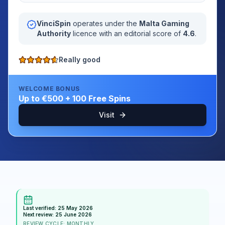
VinciSpin
operates under the
Malta Gaming
Authority
licence with an editorial score of
4.6
.
Really good
WELCOME BONUS
Up to €500 + 100 Free Spins
Visit
Last verified
:
25 May 2026
Next review
:
25 June 2026
REVIEW CYCLE
:
MONTHLY