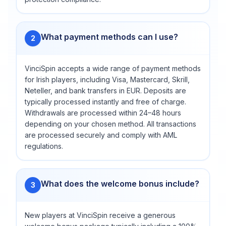
What payment methods can I use?
2
VinciSpin accepts a wide range of payment methods
for Irish players, including Visa, Mastercard, Skrill,
Neteller, and bank transfers in EUR. Deposits are
typically processed instantly and free of charge.
Withdrawals are processed within 24–48 hours
depending on your chosen method. All transactions
are processed securely and comply with AML
regulations.
What does the welcome bonus include?
3
New players at VinciSpin receive a generous