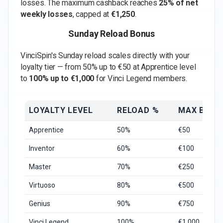
losses. The maximum cashback reaches
25% of net
weekly losses
, capped at
€1,250
.
Sunday Reload Bonus
VinciSpin's Sunday reload scales directly with your
loyalty tier — from 50% up to €50 at Apprentice level
to
100% up to €1,000
for Vinci Legend members.
LOYALTY LEVEL
RELOAD %
MAX BONU
Apprentice
50%
€50
Inventor
60%
€100
Master
70%
€250
Virtuoso
80%
€500
Genius
90%
€750
Vinci Legend
100%
€1,000