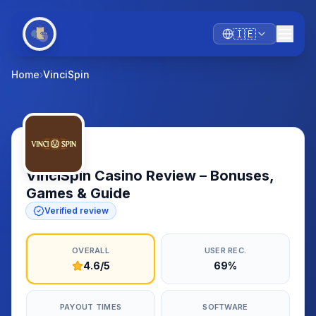
🇮🇪
Home
›
VinciSpin
Casino Types
Payments
New
Offers
PayPal
Payouts
VinciSpin Casino Review – Bonuses,
Games & Guide
Bonuses
Revolut
Mobile
Verified review
Crypto
Min Dep
OVERALL
USER REC.
4.6/5
69%
PAYOUT TIMES
SOFTWARE