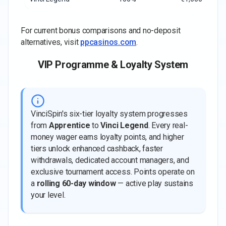
For current bonus comparisons and no-deposit
alternatives, visit
ppcasinos.com
.
VIP Programme & Loyalty System
VinciSpin's six-tier loyalty system progresses
from
Apprentice
to
Vinci Legend
. Every real-
money wager earns loyalty points, and higher
tiers unlock enhanced cashback, faster
withdrawals, dedicated account managers, and
exclusive tournament access. Points operate on
a
rolling 60-day window
— active play sustains
your level.