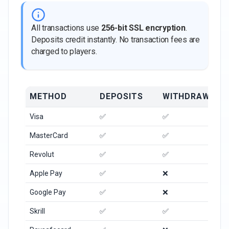
All transactions use
256-bit SSL encryption
.
Deposits credit instantly. No transaction fees are
charged to players.
METHOD
DEPOSITS
WITHDRAWALS
Visa
✅
✅
MasterCard
✅
✅
Revolut
✅
✅
Apple Pay
✅
❌
Google Pay
✅
❌
Skrill
✅
✅