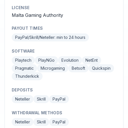
LICENSE
Malta Gaming Authority
PAYOUT TIMES
PayPal/Skrill/Neteller: min to 24 hours
SOFTWARE
Playtech
PlayNGo
Evolution
NetEnt
Pragmatic
Microgaming
Betsoft
Quickspin
Thunderkick
DEPOSITS
Neteller
Skrill
PayPal
WITHDRAWAL METHODS
Neteller
Skrill
PayPal