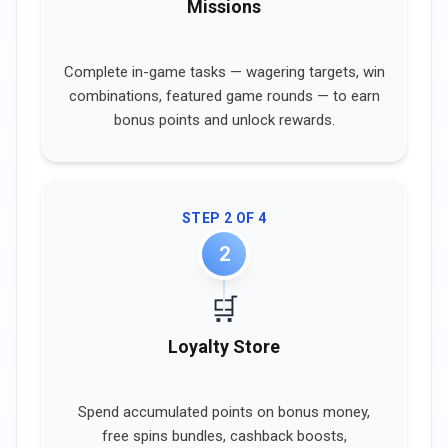
Missions
Complete in-game tasks — wagering targets, win
combinations, featured game rounds — to earn
bonus points and unlock rewards.
STEP
2
OF
4
2
🛒
Loyalty Store
Spend accumulated points on bonus money,
free spins bundles, cashback boosts,