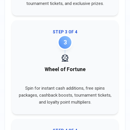
tournament tickets, and exclusive prizes.
STEP
3
OF
4
3
🎡
Wheel of Fortune
Spin for instant cash additions, free spins
packages, cashback boosts, tournament tickets,
and loyalty point multipliers.