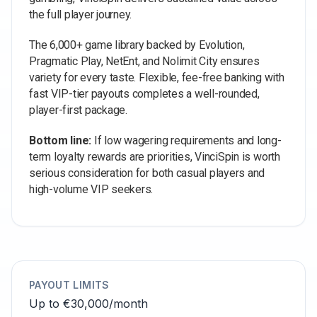
the full player journey.
The 6,000+ game library backed by Evolution,
Pragmatic Play, NetEnt, and Nolimit City ensures
variety for every taste. Flexible, fee-free banking with
fast VIP-tier payouts completes a well-rounded,
player-first package.
Bottom line:
If low wagering requirements and long-
term loyalty rewards are priorities, VinciSpin is worth
serious consideration for both casual players and
high-volume VIP seekers.
PAYOUT LIMITS
Up to €30,000/month