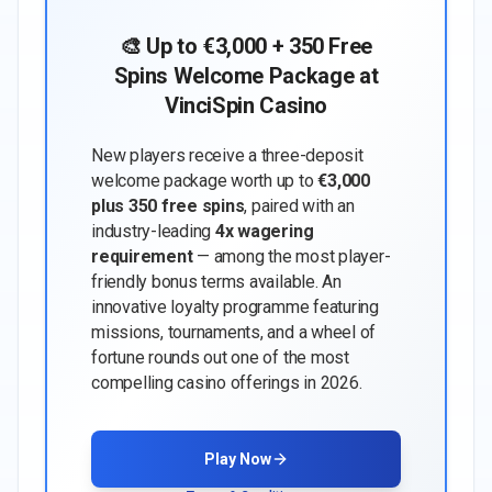
🎨 Up to €3,000 + 350 Free
Spins Welcome Package at
VinciSpin Casino
New players receive a three-deposit
welcome package worth up to
€3,000
plus 350 free spins
, paired with an
industry-leading
4x wagering
requirement
— among the most player-
friendly bonus terms available. An
innovative loyalty programme featuring
missions, tournaments, and a wheel of
fortune rounds out one of the most
compelling casino offerings in 2026.
Play Now