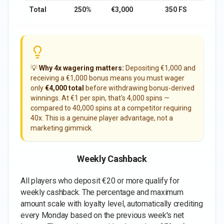
Total
250%
€3,000
350 FS
—
💡
Why 4x wagering matters:
Depositing €1,000 and
receiving a €1,000 bonus means you must wager
only
€4,000 total
before withdrawing bonus-derived
winnings. At €1 per spin, that's 4,000 spins —
compared to 40,000 spins at a competitor requiring
40x. This is a genuine player advantage, not a
marketing gimmick.
Weekly Cashback
All players who deposit €20 or more qualify for
weekly cashback. The percentage and maximum
amount scale with loyalty level, automatically crediting
every Monday based on the previous week's net