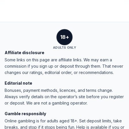
18+
ADULTS ONLY
Affiliate disclosure
Some links on this page are affiliate links. We may earn a
commission if you sign up or deposit through them. That never
changes our ratings, editorial order, or recommendations.
Editorial note
Bonuses, payment methods, licences, and terms change.
Always verify details on the operator’s site before you register
or deposit. We are not a gambling operator.
Gamble responsibly
Online gambling is for adults aged 18+. Set deposit limits, take
breaks, and stop if it stops being fun. Help is available if you or