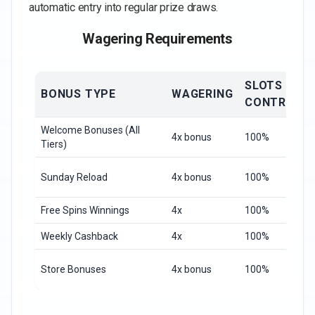
automatic entry into regular prize draws.
Wagering Requirements
SLOTS
BONUS TYPE
WAGERING
CONTRIBUT
Welcome Bonuses (All
4x bonus
100%
Tiers)
Sunday Reload
4x bonus
100%
Free Spins Winnings
4x
100%
Weekly Cashback
4x
100%
Store Bonuses
4x bonus
100%