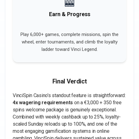
🎰
Earn & Progress
Play 6,000+ games, complete missions, spin the
wheel, enter tournaments, and climb the loyalty
ladder toward Vinci Legend.
Final Verdict
VinciSpin Casino's standout feature is straightforward:
4x wagering requirements
on a €3,000 + 350 free
spins welcome package is genuinely exceptional.
Combined with weekly cashback up to 25%, loyalty-
scaled Sunday reloads up to 100%, and one of the
most engaging gamification systems in online
gambling, VinciSpin delivers sustained value across