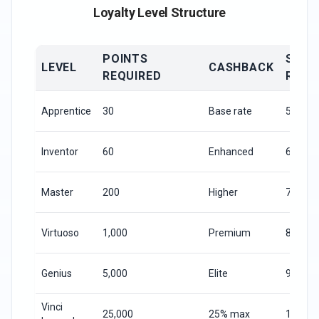
Loyalty Level Structure
POINTS
SUND
LEVEL
CASHBACK
REQUIRED
RELO
Apprentice
30
Base rate
50% / 
Inventor
60
Enhanced
60% / 
Master
200
Higher
70% / 
Virtuoso
1,000
Premium
80% / 
Genius
5,000
Elite
90% / 
Vinci
25,000
25% max
100% /