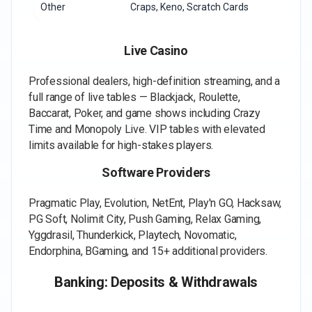
Other
Craps, Keno, Scratch Cards
Live Casino
Professional dealers, high-definition streaming, and a
full range of live tables — Blackjack, Roulette,
Baccarat, Poker, and game shows including Crazy
Time and Monopoly Live. VIP tables with elevated
limits available for high-stakes players.
Software Providers
Pragmatic Play, Evolution, NetEnt, Play'n GO, Hacksaw,
PG Soft, Nolimit City, Push Gaming, Relax Gaming,
Yggdrasil, Thunderkick, Playtech, Novomatic,
Endorphina, BGaming, and 15+ additional providers.
Banking: Deposits & Withdrawals