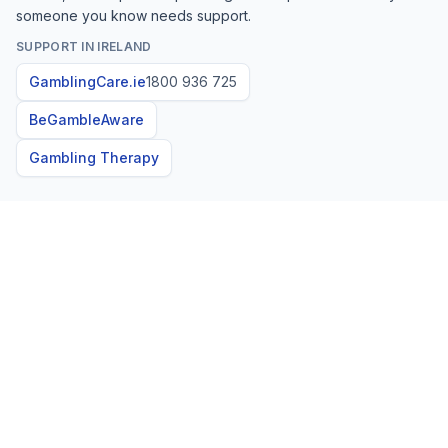
someone you know needs support.
SUPPORT IN IRELAND
GamblingCare.ie
1800 936 725
BeGambleAware
Gambling Therapy