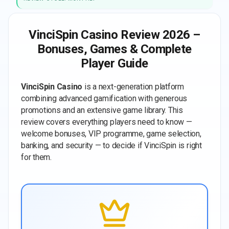
VinciSpin Casino Review 2026 –
Bonuses, Games & Complete
Player Guide
VinciSpin Casino
is a next-generation platform
combining advanced gamification with generous
promotions and an extensive game library. This
review covers everything players need to know —
welcome bonuses, VIP programme, game selection,
banking, and security — to decide if VinciSpin is right
for them.