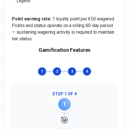
Legend
Point earning rate:
1 loyalty point per €50 wagered.
Points and status operate on a rolling 60-day period
— sustaining wagering activity is required to maintain
tier status.
Gamification Features
1
2
3
4
STEP
1
OF
4
1
🎯