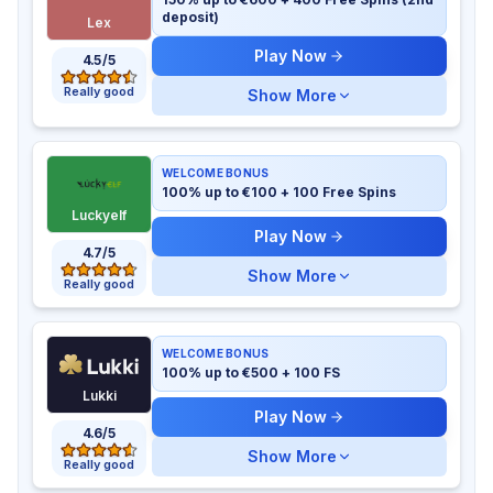
3,000+ slots and 3,000+ live games per one source.
OGL/2024/169/0146 (issued 28 October 2024)
deposit)
Lex
Confirmed sister brand to Fezbet, Zet, and Boomerang
(Rabidi N.V. group)
Payout limits
Play Now
4.5/5
Payout times
Really good
User reviews
Show More
0-24 hours for most methods per one source; reportedly
0 of 0 recommend
excellent live human-agent customer support
0% positive reviews from our users
License
6,860-11,000+ games (count varies by source/date)
including 330 live dealer tables. Live chat connects
WELCOME BONUS
Curaçao Gaming Authority — License No.
directly to a human agent per one detailed reviewer
100% up to €100 + 100 Free Spins
OGL/2024/169/0146 (issued 28 October 2024)
(unusual positive)
Luckyelf
Play Now
Payout limits
4.7/5
User reviews
Show More
0 of 0 recommend
Payout times
Really good
Usually within 24 hours for most methods per one source; crypto
0% positive reviews from our users
faster
License
7,000-8,000+ games including 314 live dealer streams
WELCOME BONUS
Curaçao Gaming Control Board / Antillephone N.V. — License
and sports/esports betting. Launched 2024 — sister
100% up to €500 + 100 FS
brand to Gizbo (same Galaktika N.V. operator)
No. 8048/JAZ2019-015 (registration 144359)
Lukki
Play Now
Payout limits
User reviews
4.6/5
0 of 0 recommend
Show More
Payout times
Really good
0% positive reviews from our users