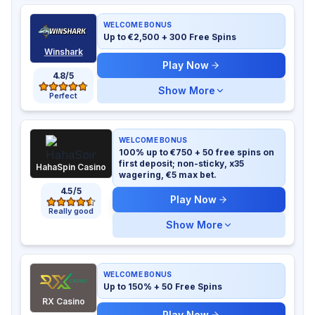
Flagman is a modern, maritime-themed casino and
License
sportsbook. It features a vast game library, competitive
WELCOME BONUS
betting odds, and a tiered loyalty program, all while
Malta Gaming Authority
Up to €2,500 + 300 Free Spins
supporting fast crypto and fiat payouts.
Payout limits
Winshark
Play Now
Up to €30,000/month
User reviews
4.8/5
41 of 55 recommend
Payout times
Show More
Perfect
PayPal/E-Wallets: Minutes-24h
75% positive reviews from our users
LuckyStart Casino is a vibrant, modern platform featuring
License
a massive library of 3,000+ games. Licensed in Curacao,
WELCOME BONUS
it offers a generous multi-tier welcome package, rapid
Malta Gaming Authority
100% up to €750 + 50 free spins on
crypto payouts, and a 24/7 VIP support system.
first deposit; non-sticky, x35
HahaSpin Casino
Payout limits
wagering, €5 max bet.
Up to €10,000/month
User reviews
4.5/5
47 of 68 recommend
Play Now
Payout times
Really good
PayPal/E-Wallets: Minutes-24h
69% positive reviews from our users
Show More
Winshark is a dynamic, crypto-friendly casino launched
around 2024. It features over 3,000 games, a high-roller
friendly welcome bonus up to €2,500, and a unique
License
"Shark Shop" for loyalty rewards.
WELCOME BONUS
Curaçao — commonly cited as license 8048/JAZ
Up to 150% + 50 Free Spins
User reviews
Payout limits
RX Casino
61 of 70 recommend
Play Now