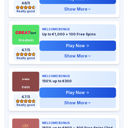
Payout limits
0% positive reviews from our users
4.6/5
9,000+ games from 80+ providers. Headquartered in
Show More
Willemstad, Curacao
Payout times
Really good
Usually within 24 hours; crypto faster; VIP players get priority
processing
User reviews
License
0 of 0 recommend
11,000+ games from 70+ providers. Confirmed available
WELCOME BONUS
Curaçao Gaming Control Board (certificate
to Ireland (IE) but Irish players receive a lower bonus tier
Up to €1,000 + 100 Free Spins
0% positive reviews from our users
(50% vs 225%)
OGL/2024/590/0758); Kahnawake Gaming Commission
Greatwin
Play Now
Payout limits
User reviews
4.7/5
0 of 0 recommend
Show More
Payout times
Really good
0% positive reviews from our users
Crypto same-day; e-wallets within 24 hours; cards/bank transfers
a few business days. Min withdrawal €10 for most methods. KYC
License
required before first withdrawal.
WELCOME BONUS
Disputed — cited variously as Anjouan (Gaming Board of
9,000-15,000+ games from 105+ providers (count
150% up to €300
varies; likely reflects ongoing library growth). Combined
Anjouan, two different license numbers given by different
Irwin
sportsbook + casino platform
sources), Curaçao eGaming, and PAGCOR (Philippines) — see
Play Now
4.7/5
disambiguation notes
User reviews
Show More
Really good
0 of 0 recommend
Payout limits
0% positive reviews from our users
Payout times
License
WELCOME BONUS
1-3 business days typically per one detailed Irish-specific source
Curaçao Gaming Control Board — License No.
150% up to €600 + 400 Free Spins (2nd