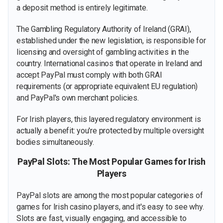
a deposit method is entirely legitimate.
The Gambling Regulatory Authority of Ireland (GRAI),
established under the new legislation, is responsible for
licensing and oversight of gambling activities in the
country. International casinos that operate in Ireland and
accept PayPal must comply with both GRAI
requirements (or appropriate equivalent EU regulation)
and PayPal's own merchant policies.
For Irish players, this layered regulatory environment is
actually a benefit: you're protected by multiple oversight
bodies simultaneously.
PayPal Slots: The Most Popular Games for Irish
Players
PayPal slots are among the most popular categories of
games for Irish casino players, and it's easy to see why.
Slots are fast, visually engaging, and accessible to