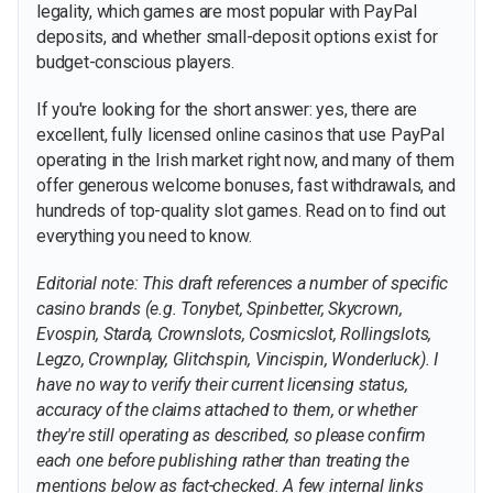
legality, which games are most popular with PayPal
football, and more). Established 2018 — one of the
deposits, and whether small-deposit options exist for
longer-running brands in its portfolio
budget-conscious players.
User reviews
0 of 0 recommend
If you're looking for the short answer: yes, there are
excellent, fully licensed online casinos that use PayPal
0% positive reviews from our users
operating in the Irish market right now, and many of them
offer generous welcome bonuses, fast withdrawals, and
hundreds of top-quality slot games. Read on to find out
everything you need to know.
Editorial note: This draft references a number of specific
casino brands (e.g. Tonybet, Spinbetter, Skycrown,
Evospin, Starda, Crownslots, Cosmicslot, Rollingslots,
Legzo, Crownplay, Glitchspin, Vincispin, Wonderluck). I
have no way to verify their current licensing status,
accuracy of the claims attached to them, or whether
they're still operating as described, so please confirm
each one before publishing rather than treating the
mentions below as fact-checked. A few internal links