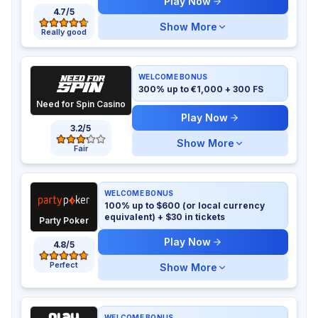
Play Now
Payout limits
generous welcome package backed by MGA licensing..
4.7/5
Providers: Pragmatic, NetEnt, PlayNGo, Evolution,
Show More
Payout times
Quickspin...
Really good
E-wallets within 24 hours after up to 48-hour pending period;
cards up to 5 days; bank transfers up to 7 days
User reviews
License
2,000-2,700+ games including 400+ live dealer titles
0 of 0 recommend
WELCOME BONUS
Malta Gaming Authority — MGA/CRP/258/2014/01 (Mr Vegas
from Evolution and Pragmatic Play Live. Six-tier VIP
300% up to €1,000 + 300 FS
0% positive reviews from our users
Lounge loyalty program
Limited); Great Britain Gambling Commission — 39380
Need for Spin Casino
(Videoslots Limited, UK market only); Alcohol and Gaming
Play Now
User reviews
3.2/5
Commission of Ontario / iGaming Ontario — registration
0 of 0 recommend
Show More
Fair
OPIG1273101 (Ontario market, via mrvegas.ca)
0% positive reviews from our users
Payout limits
License
WELCOME BONUS
Payout times
Curaçao Gaming Control Board — operated by GBL
100% up to $600 (or local currency
E-wallets and most methods within 24 hours; bank cards 3-5
Solutions N.V., Perseusweg 27A, Willemstad, Curaçao.
equivalent) + $30 in tickets
Party Poker
business days (per operator-affiliated source)
License No. OGL/2024/589/0556. Registration number
Play Now
8,000-9,600+ games (count varies slightly by
4.8/5
155090. Sister casinos: Rolling Slots, Wild Tokyo Casino,
source/date). Official partner of Sheffield Wednesday FC
and the Professional Darts Corporation
Perfect
Show More
Hugo Casino, Spinline, Glitchspin, Winshark Casino, Ritzo
Casino.
User reviews
License
Payout limits
0 of 0 recommend
WELCOME BONUS