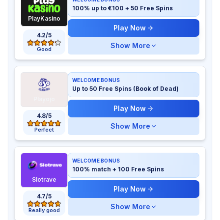
Malta Gaming Authority (MGA/CRP/688/2019, issued
0% positive reviews from our users
Payout times
100% up to €100 + 50 Free Spins
1/10/2020); UK Gambling Commission; Gibraltar Gambling
PlayKasino
E-wallets and crypto: 0-24 hours after verification. Cards: 3-7
business days. Bank transfers: 3-7 business days. Internal
Division; South Africa (via partner arrangement, per two
Play Now
processing up to 3 days. Minimum withdrawal: €20 (most
4.2/5
independent sources — not independently re-confirmed as
methods). Maximum withdrawal: €500 per day, €10,000 per month.
Show More
Some sources report €500 per transaction and €10,000 per
Good
current)
month. Up to 3 pending withdrawals allowed simultaneously.
Payout limits
8,000+ casino games from 110+ providers — one of the
License
largest libraries in the industry. 2,500+ slots including
WELCOME BONUS
Payout times
Malta (Malta Gaming Authority, license
Book of the Fallen, Gates of Olympus, Money Train 4,
Up to 50 Free Spins (Book of Dead)
Sweet Bonanza, Thunderstruck II
MGA/CRP/171/2009/01, issued 1 August 2018)
Poker platform (cash games, tournaments, SPINS, Fast
Playojo
Forward) — distinct from Party Casino. 20%+ weekly
Play Now
Payout limits
User reviews
rakeback available
4.8/5
0 of 0 recommend
Show More
Payout times
Perfect
User reviews
0% positive reviews from our users
PlayKasino is an online casino available in selected
0 of 0 recommend
License
markets.
0% positive reviews from our users
WELCOME BONUS
Malta Gaming Authority — MGA/CRP/171/2009/01; UK
100% match + 100 Free Spins
User reviews
Gambling Commission — Licence No. 39326; Alcohol and
Slotrave
0 of 0 recommend
Gaming Commission of Ontario (AGCO) / iGaming Ontario;
Play Now
0% positive reviews from our users
4.7/5
Danish Gambling Authority (Denmark only)
Show More
Really good
Payout limits