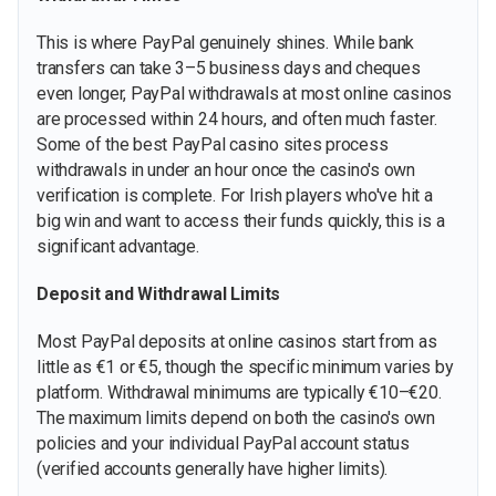
This is where PayPal genuinely shines. While bank
transfers can take 3–5 business days and cheques
even longer, PayPal withdrawals at most online casinos
are processed within 24 hours, and often much faster.
Some of the best PayPal casino sites process
withdrawals in under an hour once the casino's own
verification is complete. For Irish players who've hit a
big win and want to access their funds quickly, this is a
significant advantage.
Deposit and Withdrawal Limits
Most PayPal deposits at online casinos start from as
little as €1 or €5, though the specific minimum varies by
platform. Withdrawal minimums are typically €10–€20.
The maximum limits depend on both the casino's own
policies and your individual PayPal account status
(verified accounts generally have higher limits).