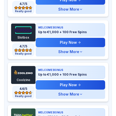
Payout times
4.7/5
87% positive reviews from our users
Show More
Cryptocurrency: near-instant after approval
Really good
E-wallets: within 48 hours
Cards: within 48 hours
License
Bank transfer: within 48 hours
WELCOME BONUS
UK-focused casino with 26,000+ games and a six-
Malta Gaming Authority
Up to €1,000 + 100 Free Spins
deposit welcome package. Cards, Revolut, e-wallets
Payout limits
Slotbox
and crypto accepted.
Play Now
Up to €30,000/month
4.7/5
User reviews
Payout times
Show More
Really good
0 of 0 recommend
PayPal/E-wallets: Minutes – 24 hours
0% positive reviews from our users
RX Casino is a modern, crypto-centric platform focused
License
on high-speed gaming and privacy. It features a diverse
WELCOME BONUS
selection of slots and live tables, offering instant
Malta Gaming Authority
Up to €1,000 + 100 Free Spins
withdrawals and a streamlined, no-KYC registration.
Payout limits
Coolzino
Play Now
€5,000 per week
User reviews
4.6/5
42 of 60 recommend
Payout times
Show More
Really good
E-wallets: instant
70% positive reviews from our users
Cards: 1-3 business days
License
Slotbox is a modern, vibrant casino launched by the team
WELCOME BONUS
behind Dublin’s Vantage Club. It features 2,000+ games,
Malta Gaming Authority