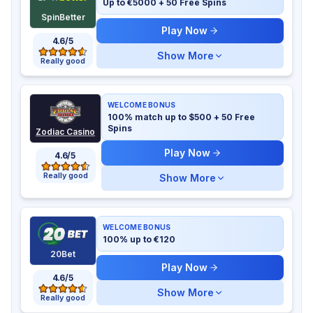
Up to €5000 + 50 Free Spins
a rewards-heavy SlotClub, and seamless integration
between online play and live casino perks.
Payout limits
SpinBetter
Play Now
€5,000 per week
4.6/5
User reviews
Payout times
Show More
304 of 379 recommend
Really good
E-wallets: instant
Cards: 1-3 business days
80% positive reviews from our users
License
Coolzino is a modern, crypto-friendly hub with 6,000+
WELCOME BONUS
games and a full sportsbook. It features 10% weekly
Malta Gaming Authority
100% match up to $500 + 50 Free
cashback, a unique "Bonus Crab" game, and rapid
Spins
payouts for digital currency users.
Zodiac Casino
Payout limits
Up to €45,000/month
Play Now
4.6/5
User reviews
Payout times
244 of 304 recommend
Really good
Show More
PayPal/E-Wallets: Minutes to 24 hours
80% positive reviews from our users
SpinBetter is a versatile international platform offering
over 7,000 games and a deep sportsbook. It’s known for
License
its massive multi-currency support, 60+ languages, and
WELCOME BONUS
Malta Gaming Authority
a generous four-tier welcome package.
100% up to €120
Payout limits
20Bet
User reviews
Play Now
€5,000 per week
46 of 67 recommend
4.6/5
Payout times
Show More
69% positive reviews from our users
Really good
E-wallets: instant