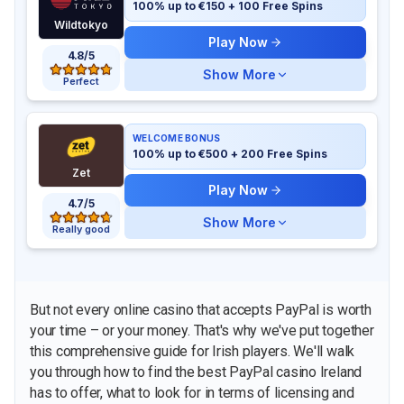
integrated sportsbook. Progress Play white-label —
100% up to €150 + 100 Free Spins
sister brand to The Online Casino in this dataset
May 2020); UK Gambling Commission — account number
Wildtokyo
39380; Swedish Gambling Authority (Spelinspektionen) —
Play Now
User reviews
4.8/5
licence 18Li7373 (Sweden only); Danish Gambling Authority
0 of 0 recommend
Show More
Perfect
(Spillemyndigheden) — licence 18-0650512 (Denmark only);
0% positive reviews from our users
Alcohol and Gaming Commission of Ontario (AGCO) / iGaming
License
Ontario — registration OPIG1267597 (since June 2023)
WELCOME BONUS
Curaçao — license 8048/JAZ, though the operator's own
100% up to €500 + 200 Free Spins
Payout limits
site reportedly doesn't display a specific license number
Zet
Payout times
Play Now
Payout limits
4.7/5
First withdrawal each day is fee-free; subsequent same-day
withdrawals incur a €2.50 fee per one source
Show More
Payout times
Really good
4,400-11,000+ games (count varies by source/date)
Within 5 business days per one Irish-specific source; no fees on
from 120+ software providers. No dedicated mobile app;
withdrawals
License
fully mobile-optimized website
8,000+ games from 110+ providers. Daily Bonuses: 60+
5536/JAZ, GLH-OCCHKTW0706152022, and
free spins depending on day when depositing €30+
But not every online casino that accepts PayPal is worth
User reviews
OGL/2025/8756/5798
your time – or your money. That's why we've put together
0 of 0 recommend
User reviews
Payout limits
this comprehensive guide for Irish players. We'll walk
0% positive reviews from our users
0 of 0 recommend
you through how to find the best PayPal casino Ireland
Payout times
0% positive reviews from our users
has to offer, what to look for in terms of licensing and
7,000+ games including sportsbook (horse racing,