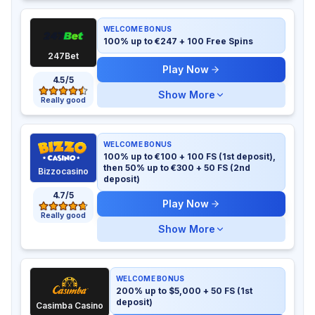
Cards: 1-3 business days
License
Zodiac Casino is a reputable, astrology-themed platform
WELCOME BONUS
offering over 500 Microgaming titles. Part of the Casino
Curaçao eGaming (licence 8048/JAZ2017-067)
100% up to €247 + 100 Free Spins
Rewards group, it’s famous for its "80 chances to win"
sign-up bonus and 24/7 support.
Payout limits
247Bet
Play Now
Payout times
4.5/5
User reviews
Show More
177 of 224 recommend
Really good
30-level VIP/loyalty program. Combined sportsbook +
casino platform
79% positive reviews from our users
License
User reviews
WELCOME BONUS
Gambling Commission of Great Britain (account number
100% up to €100 + 100 FS (1st deposit),
0 of 0 recommend
52894); Malta Gaming Authority (licence MGA/B2C/370/2017,
then 50% up to €300 + 50 FS (2nd
Bizzocasino
0% positive reviews from our users
deposit)
issued 01/08/2018)
4.7/5
Play Now
Payout limits
Really good
Show More
Payout times
E-wallets (Skrill/Neteller): within 24 hours; Visa/Mastercard: 2–4
business days; Bank Wire Transfer: 3–5 business days; Crypto
License
(Bitcoin/Ethereum): within 12 hours
WELCOME BONUS
247Bet is a round-the-clock online casino and
Curaçao (Antillephone, licence 8048/JAZ2017-067);
200% up to $5,000 + 50 FS (1st
sportsbook welcoming Irish players with slots, live
Kahnawake Gaming Commission (per multiple independent
deposit)
Casimba Casino
dealer games, and sports betting all under one roof..