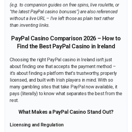
(e.g. to companion guides on free spins, live roulette, or
"the latest PayPal casino bonuses") are also referenced
without a live URL – I've left those as plain text rather
than inventing links.
PayPal Casino Comparison 2026 – How to
Find the Best PayPal Casino in Ireland
Choosing the right PayPal casino in Ireland isn't just
about finding one that accepts the payment method –
it's about finding a platform that's trustworthy, properly
licensed, and built with Irish players in mind. With so
many gambling sites that take PayPal now available, it
pays (literally) to know what separates the best from the
rest.
What Makes a PayPal Casino Stand Out?
Licensing and Regulation