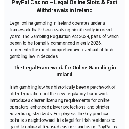
PayPal Casino – Legal Online Slots & Fast
Withdrawals in Ireland
Legal online gambling in Ireland operates under a
framework that's been evolving significantly in recent
years. The Gambling Regulation Act 2024, parts of which
began to be formally commenced in early 2026,
represents the most comprehensive overhaul of Irish
gambling law in decades.
The Legal Framework for Online Gambling in
Ireland
Irish gambling law has historically been a patchwork of
older legislation, but the new regulatory framework
introduces clearer licensing requirements for online
operators, enhanced player protections, and stricter
advertising standards. For players, the key practical
point is straightforward: it is legal for Irish residents to
gamble online at licensed casinos, and using PayPal as