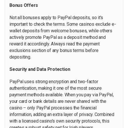
Bonus Offers
Not all bonuses apply to PayPal deposits, so it's
important to check the terms. Some casinos exclude e-
wallet deposits from welcome bonuses, while others
actively promote PayPal as a deposit method and
reward it accordingly. Always read the payment
exclusions section of any bonus terms before
depositing.
Security and Data Protection
PayPal uses strong encryption and two-factor
authentication, making it one of the most secure
payment methods available. When you pay via PayPal,
your card or bank details are never shared with the
casino – only PayPal processes the financial
information, adding an extra layer of privacy. Combined
with a licensed casino's own security protocols, this
creates a robust safety net for Irish players.