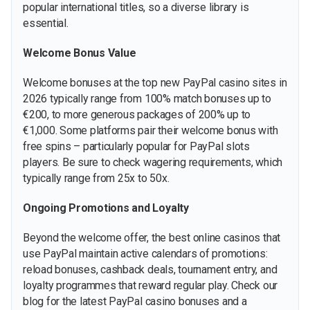
popular international titles, so a diverse library is
essential.
Welcome Bonus Value
Welcome bonuses at the top new PayPal casino sites in
2026 typically range from 100% match bonuses up to
€200, to more generous packages of 200% up to
€1,000. Some platforms pair their welcome bonus with
free spins – particularly popular for PayPal slots
players. Be sure to check wagering requirements, which
typically range from 25x to 50x.
Ongoing Promotions and Loyalty
Beyond the welcome offer, the best online casinos that
use PayPal maintain active calendars of promotions:
reload bonuses, cashback deals, tournament entry, and
loyalty programmes that reward regular play. Check our
blog for the latest PayPal casino bonuses and a