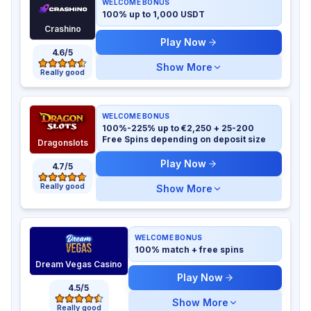
0 of 0 recommend
WELCOME BONUS
Curaçao (Curaçao Gaming Control Board, License No.
100% up to 1,000 USDT
Payout limits
0% positive reviews from our users
OGL/2023/174/0082, verified via Antillephone N.V.)
Crashino
Payout times
Play Now
Payout limits
4.6/5
E-wallets: 1-3 business days. Cards: 2-5 business days. Bank
transfers: 3-10 business days. 48-hour pending period standard
Show More
Payout times
Really good
across all brands. Some sources report same-day processing for
E-wallet withdrawals reported as instant; bank transfer/card
verified accounts. Withdrawal delays frequently cited in player
slower (exact times not confirmed)
complaints (Trustpilot).
License
400+ live casino titles from Ezugi and Evolution Gaming.
29+ casino brands with shared loyalty program spanning
WELCOME BONUS
Anjouan, Union of Comoros — License No. ALSI-1423 | 1005-
Crypto-friendly with dedicated crypto welcome package
15+ million members. 850-1,300+ games per brand,
100%-225% up to €2,250 + 25-200
primarily Games Global (formerly Microgaming) with
FI2 (originally cited, under Igloo Ventures SRL); Curaçao
Free Spins depending on deposit size
Dragonslots
some Pragmatic Play, NetEnt, Evolution Live
User reviews
Gaming Control Board (cited by several 2025-2026 sources,
Play Now
4.7/5
0 of 0 recommend
under operator MIBS N.V.); Tobique Gaming Commission
User reviews
0% positive reviews from our users
Really good
Show More
(cited by one April 2026 source as the newest licence, status
0 of 0 recommend
listed as 'pending', under a newly-renamed Costa Rican
0% positive reviews from our users
entity)
License
WELCOME BONUS
Payout limits
Curaçao Gaming Control Board — License No.
100% match + free spins
OGL/2024/590/0758
Dream Vegas Casino
Payout times
Play Now
Payout limits
4.5/5
Crypto-focused (Bitcoin, Ethereum, Litecoin, and
others); limited fiat deposit/withdrawal options.
Show More
Payout times
Really good