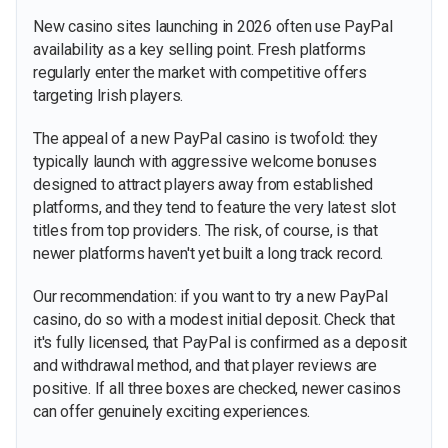
New casino sites launching in 2026 often use PayPal
availability as a key selling point. Fresh platforms
regularly enter the market with competitive offers
targeting Irish players.
The appeal of a new PayPal casino is twofold: they
typically launch with aggressive welcome bonuses
designed to attract players away from established
platforms, and they tend to feature the very latest slot
titles from top providers. The risk, of course, is that
newer platforms haven't yet built a long track record.
Our recommendation: if you want to try a new PayPal
casino, do so with a modest initial deposit. Check that
it's fully licensed, that PayPal is confirmed as a deposit
and withdrawal method, and that player reviews are
positive. If all three boxes are checked, newer casinos
can offer genuinely exciting experiences.