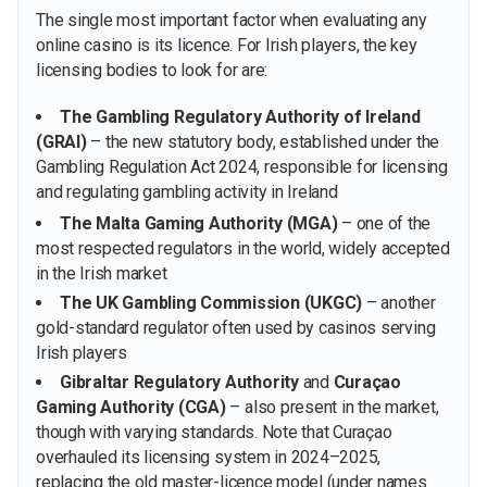
The single most important factor when evaluating any
online casino is its licence. For Irish players, the key
licensing bodies to look for are:
The Gambling Regulatory Authority of Ireland
(GRAI)
– the new statutory body, established under the
Gambling Regulation Act 2024, responsible for licensing
and regulating gambling activity in Ireland
The Malta Gaming Authority (MGA)
– one of the
most respected regulators in the world, widely accepted
in the Irish market
The UK Gambling Commission (UKGC)
– another
gold-standard regulator often used by casinos serving
Irish players
Gibraltar Regulatory Authority
and
Curaçao
Gaming Authority (CGA)
– also present in the market,
though with varying standards. Note that Curaçao
overhauled its licensing system in 2024–2025,
replacing the old master-licence model (under names