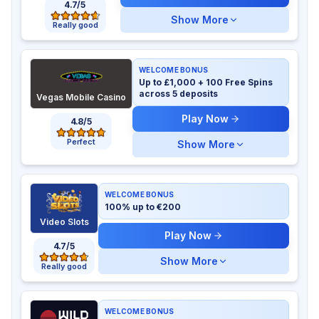
4.7/5
site during this research); Danish Gambling Authority (per
15,000+ casino games from 100+ providers — one of the
Show More
Really good
multiple independent reviewers)
largest libraries in the industry. 2,500+ slots including
Mega Moolah, Book of Dead, Gates of Olympus, Sweet
Payout limits
Bonanza, Money Train 2
License
WELCOME BONUS
Payout times
UK Gambling Commission AND Malta Gaming Authority
User reviews
Up to £1,000 + 100 Free Spins
A few hours to 2 working days depending on payment method;
(MGA) — operated by Progress Play Ltd, Malta-based
across 5 deposits
0 of 0 recommend
Vegas Mobile Casino
Apple Pay reported as fastest per one source
0% positive reviews from our users
Payout limits
Play Now
2,500-5,000+ games (count varies by source/date) from
4.8/5
NetEnt, Playtech, Quickspin, Evolution. iOS and Android
Payout times
mobile apps available (confirmed by multiple sources)
Perfect
Show More
3,000+ games, primarily slots. Explicitly confirmed to
User reviews
accept Irish players
License
0 of 0 recommend
WELCOME BONUS
UK Gambling Commission (account/licence number 39335);
User reviews
0% positive reviews from our users
100% up to €200
Malta Gaming Authority (MGA/B2C/231/2012)
0 of 0 recommend
Video Slots
Play Now
0% positive reviews from our users
Payout limits
4.7/5
Show More
Payout times
Really good
Described as fast; specific times not found in Ireland-specific
sources
License
600+ games with full live casino by Evolution and
WELCOME BONUS
Malta Gaming Authority — MGA/CRP/258/2014 (issued 19