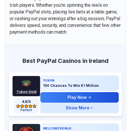
Irish players. Whether you're spinning the reels on
popular PayPal slots, placing live bets at a table game,
or cashing out your winnings after a big session, PayPal
delivers speed, security, and convenience that few other
payment methods can match.
Best PayPal Casinos in Ireland
YUKON
150 Chances To Win €1 Million
Yukon Gold
Play Now
4.9/5
Show More
Perfect
License
WELCOME BONUS
Malta Gaming Authority