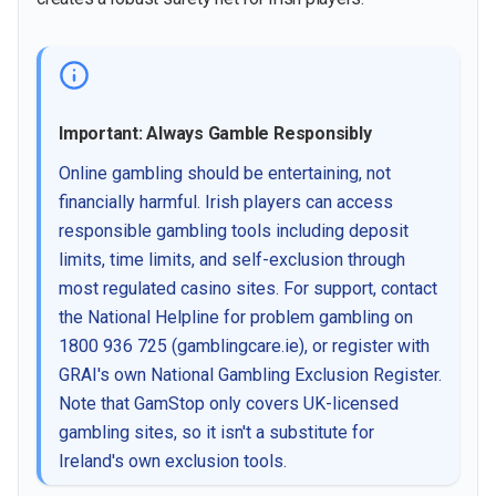
Important: Always Gamble Responsibly
Online gambling should be entertaining, not
financially harmful. Irish players can access
responsible gambling tools including deposit
limits, time limits, and self-exclusion through
most regulated casino sites. For support, contact
the National Helpline for problem gambling on
1800 936 725 (gamblingcare.ie), or register with
GRAI's own National Gambling Exclusion Register.
Note that GamStop only covers UK-licensed
gambling sites, so it isn't a substitute for
Ireland's own exclusion tools.