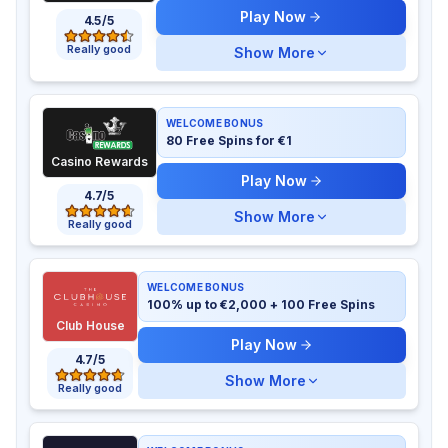
Providers: Pragmatic, NetEnt, PlayNGo, Evolution,
reviewers)
Play Now
Betsoft...
4.5/5
Payout limits
Really good
Show More
User reviews
Payout times
0 of 0 recommend
Crypto withdrawals typically under 1 hour; e-wallets 24 hours;
License
bank transfers up to a few days. Daily limit $4,000, weekly
0% positive reviews from our users
$16,000, monthly $50,000.
WELCOME BONUS
UK Gambling Commission (account number 52894); Malta
80 Free Spins for €1
3,000+ games from 60+ providers including Pragmatic
Gaming Authority (licence MGA/B2C/370/2017, issued
Casino Rewards
Play, Evolution, BGaming. 30-level VIP program with
escalating perks
01/08/2018) — applies to customers outside Great Britain
Play Now
4.7/5
Payout limits
Show More
User reviews
Really good
0 of 0 recommend
Payout times
E-wallets (PayPal/Skrill/Neteller): within 24 hours;
License
0% positive reviews from our users
Visa/Mastercard: 3-5 business days; Bank transfer: 3-7 business
WELCOME BONUS
days
Kahnawake Gaming Commission (KGC) — operated by
100% up to €2,000 + 100 Free Spins
Apollo Entertainment Limited / Fresh Horizons Ltd. KGC
Casimba is a feature-packed online casino for Irish
Club House
players offering 2,300+ games, generous welcome
license for international markets. UK Gambling Commission
Play Now
bonuses, and fast EUR withdrawals via PayPal, Skrill &
4.7/5
(UKGC) for UK-facing brands (e.g., Luxury Casino). Ontario
Visa.. Providers: NetEnt, Microgaming, Pragmatic,
Show More
PlayNGo, Evolution...
Really good
AGCO/iGaming Ontario registration for Ontario-facing brands
(e.g., Yukon Gold, Zodiac, Captain Cooks, Golden Tiger,
User reviews
License
Luxury). eCOGRA certified for fair play and RNG testing.