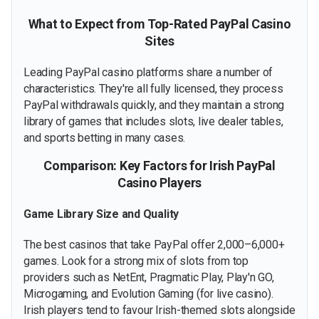
What to Expect from Top-Rated PayPal Casino
Sites
Leading PayPal casino platforms share a number of
characteristics. They're all fully licensed, they process
PayPal withdrawals quickly, and they maintain a strong
library of games that includes slots, live dealer tables,
and sports betting in many cases.
Comparison: Key Factors for Irish PayPal
Casino Players
Game Library Size and Quality
The best casinos that take PayPal offer 2,000–6,000+
games. Look for a strong mix of slots from top
providers such as NetEnt, Pragmatic Play, Play'n GO,
Microgaming, and Evolution Gaming (for live casino).
Irish players tend to favour Irish-themed slots alongside