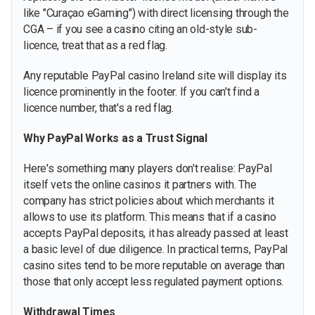
like "Curaçao eGaming") with direct licensing through the
CGA – if you see a casino citing an old-style sub-
licence, treat that as a red flag.
Any reputable PayPal casino Ireland site will display its
licence prominently in the footer. If you can't find a
licence number, that's a red flag.
Why PayPal Works as a Trust Signal
Here's something many players don't realise: PayPal
itself vets the online casinos it partners with. The
company has strict policies about which merchants it
allows to use its platform. This means that if a casino
accepts PayPal deposits, it has already passed at least
a basic level of due diligence. In practical terms, PayPal
casino sites tend to be more reputable on average than
those that only accept less regulated payment options.
Withdrawal Times