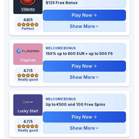
$125 Free Bonus
Payout limits
Villento
Play Now
€50,000
4.8/5
Payout times
Show More
Perfect
E-wallets: 1-2 days
Established in 2004, Yukon Gold Casino is a long-
License
standing titan in the online gaming world, famous for its
WELCOME BONUS
rugged American Old West theme and its membership in
Malta Gaming Authority
150% up to 600 EUR + up to 500 FS
the prestigious Casino Rewards group
Payout limits
Flagman
Play Now
€5,000 per week
User reviews
4.7/5
281 of 339 recommend
Payout times
Show More
Really good
E-wallets: instant
83% positive reviews from our users
Cards: 1-3 business days
License
Villento Casino is a sophisticated, Microgaming-
WELCOME BONUS
powered platform and a member of the Casino Rewards
Malta Gaming Authority
Up to €500 and 100 Free Spins
group. It offers a tiered $1,000 welcome bonus across
five deposits and a premium VIP loyalty program.
Payout limits
Lucky Start
Play Now
Up to €80,000–€100,000/month
4.7/5
User reviews
Payout times
Show More
258 of 314 recommend
Really good
PayPal/E-Wallets: Minutes-24h
82% positive reviews from our users