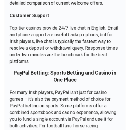
detailed comparison of current welcome offers.
Customer Support
Top-tier casinos provide 24/7 live chat in English. Email
and phone support are useful backup options, but for
Irish players, live chat is typically the fastest way to
resolve a deposit or withdrawal query. Response times
under two minutes are the benchmark for the best
platforms.
PayPal Betting: Sports Betting and Casino in
One Place
For many Irish players, PayPal isn't just for casino
games – it's also the payment method of choice for
PayPal betting on sports. Some platforms offer a
combined sportsbook and casino experience, allowing
you to fund a single account via PayPal and use it for
both activities. For football fans, horse racing