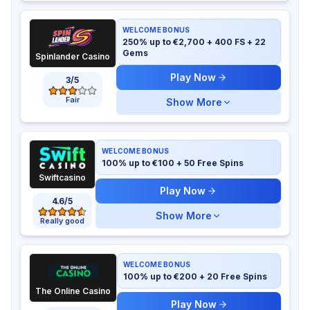
Payout times
License
WELCOME BONUS
Curaçao Gaming Authority (cited by most sources); one
No wagering requirements on any bonus (brand-wide
250% up to €2,700 + 400 FS + 22
policy). 3,000+ slots, live casino, and bingo
source also cites Kahnawake Gaming Commission
Gems
Spinlander Casino
specifically for the Canadian market — not independently
Play Now
User reviews
3/5
cross-verified
0 of 0 recommend
Fair
Show More
Payout limits
0% positive reviews from our users
Payout times
License
WELCOME BONUS
Slotrave is an online casino available in selected
Anjouan Gaming Authority (Comoro Islands) — operated by
100% up to €100 + 50 Free Spins
markets.
Fionex Holding LTD (reg. 15771). License No. ALSI-
Swiftcasino
202409044-FI2. Sister sites: Slotsvader, Spinzen, Birdspin
Play Now
User reviews
4.6/5
Casino.
0 of 0 recommend
Show More
Really good
0% positive reviews from our users
Payout limits
Payout times
License
WELCOME BONUS
E-wallets and crypto: 0-24 hours. Cards: 3-5 business days. Bank
Malta Gaming Authority (MGA/CRP/171/2009/01, issued 1
transfer: 3-5 business days. 48-hour pending period standard.
100% up to €200 + 20 Free Spins
Minimum withdrawal: €10 (most methods), €50 (crypto). Maximum
August 2018); UK Gambling Commission (per multiple
The Online Casino
withdrawal: €500 per day, €15,000 per month. Some sources
independent reviewers; not independently re-confirmed on-
Play Now
report up to 3 pending withdrawals allowed simultaneously.