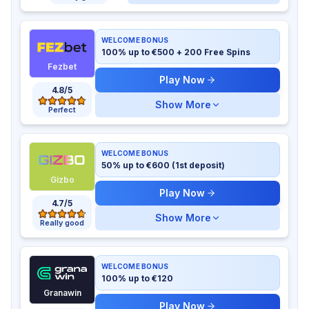
Launched 2021-2022 depending on source
Withdrawal requests reviewed within 24 hours per one source;
KYC not required before first withdrawal per another source
License
(unusual and worth verifying)
User reviews
WELCOME BONUS
0 of 0 recommend
Gambling Commission of Great Britain (account number
Launched 2023-2024; relatively new brand with
100% up to €500 + 200 Free Spins
aggressive affiliate marketing. Friday reload: 150% up to
52894); Malta Gaming Authority (licence MGA/B2C/370/2017,
0% positive reviews from our users
Fezbet
$1,500 + 150 FS per one source
issued 01/08/2018); Alcohol and Gaming Commission of
Play Now
4.8/5
Ontario / iGaming Ontario (for Ontario, Canada operations
User reviews
Show More
Perfect
only, served via a separate Ontario-facing site)
0 of 0 recommend
0% positive reviews from our users
Payout limits
License
WELCOME BONUS
Payout times
Curaçao (Antillephone N.V.) — license number cited
50% up to €600 (1st deposit)
E-wallets (PayPal, Neteller, Skrill): within 24 hours;
inconsistently across sources: "8048/JAZ", "8048/JAZ2016-
Gizbo
Visa/Mastercard: 2-4 business days; Bank transfer: 3-5 business
days
064" (Brazilian source), and "8048/JAZ2019-015" seen for
Play Now
4.7/5
other Rabidi-operated brands. Could not confirm the exact
Dream Vegas is a sleek, MGA-licensed casino packed
Show More
with 2,000+ slots and live games, welcoming Irish
Really good
current number from the operator's own site; verify live
players with EUR banking, PayPal, and Revolut support..
before publishing.
Providers: NetEnt, Microgaming, Evolution, Pragmatic,
License
PlayNGo...
Payout limits
WELCOME BONUS
Curaçao Gaming Control Board (GALAKTIKA N.V., licence
100% up to €120
User reviews
Payout times
OGL/2024/169/0146, issued 28 October 2024)
Granawin
0 of 0 recommend
Most withdrawals reported within 24 hours per one source
Play Now