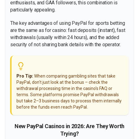
enthusiasts, and GAA followers, this combination is
particularly appealing.
The key advantages of using PayPal for sports betting
are the same as for casino: fast deposits (instant), fast
withdrawals (usually within 24 hours), and the added
security of not sharing bank details with the operator.
Pro Tip:
When comparing gambling sites that take
PayPal, don't just look at the bonus – check the
withdrawal processing time in the casino's FAQ or
terms. Some platforms promise PayPal withdrawals
but take 2–3 business days to process them internally
before the funds even reach PayPal.
New PayPal Casinos in 2026: Are They Worth
Trying?