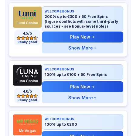
Luckyelf is an online casino available in selected
License
markets.
WELCOME BONUS
Curaçao Gaming Control Board (Just Entertainment B.V.,
200% up to €300 + 50 Free Spins
User reviews
licence OGL/2024/164/0246)
(figure conflicts with some third-party
Lumi Casino
0 of 0 recommend
sources - see bonus-level notes)
Payout limits
0% positive reviews from our users
4.5/5
Play Now
Payout times
Really good
E-wallets instant; bank transfers up to several days; KYC required
Show More
before first withdrawal
3,000-14,000+ games (count varies; likely library growth
License
since 2023 launch). Dedicated Irish domain
(lukkicasino.ie) and Ireland-specific bonus page
WELCOME BONUS
Gambling Commission of Great Britain (account number
100% up to €100 + 50 Free Spins
52894); Malta Gaming Authority (licence MGA/B2C/370/2017,
Luna Casino
User reviews
issued 01/08/2018)
Play Now
0 of 0 recommend
4.6/5
Payout limits
0% positive reviews from our users
Show More
Really good
Payout times
E-wallets (PayPal, Skrill, Neteller): within 24 hours;
License
Visa/Mastercard: 2–3 business days; Bank transfer: 3–5 business
WELCOME BONUS
days
Malta Gaming Authority (MGA/CRP/171/2009/01, issued 1
100% up to €200
August 2018)
Lumi Casino brings Irish players a sleek, mobile-first
Mr Vegas
experience with 3,000+ games, fast EUR payouts, and a