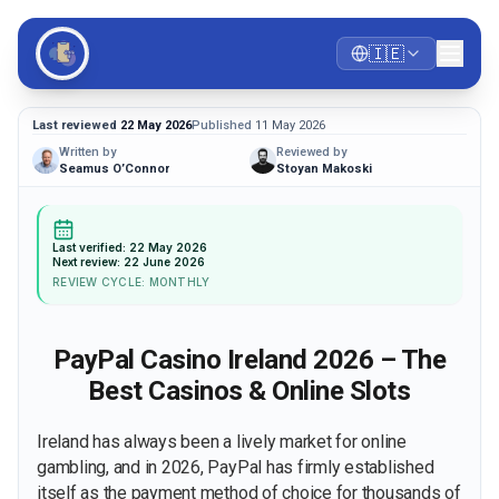
🇮🇪
Last reviewed
22 May 2026
Published
11 May 2026
Written by
Reviewed by
Casino Types
Seamus O’Connor
Stoyan Makoski
Payments
New
Last verified
:
22 May 2026
Offers
PayPal
Next review
:
22 June 2026
Payouts
REVIEW CYCLE
:
MONTHLY
Bonuses
Revolut
Mobile
PayPal Casino Ireland 2026 – The
Crypto
Min Dep
Best Casinos & Online Slots
Ireland has always been a lively market for online
gambling, and in 2026, PayPal has firmly established
itself as the payment method of choice for thousands of