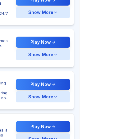
t
75% positive reviews from our users
Show More
 24/7
User reviews
47 of 68 recommend
ames
Play Now
e.
69% positive reviews from our users
o
Show More
User reviews
0 of 0 recommend
ing
Play Now
0% positive reviews from our users
ering
Show More
, no-
User reviews
42 of 60 recommend
Play Now
s, a
70% positive reviews from our users
ss
Show More