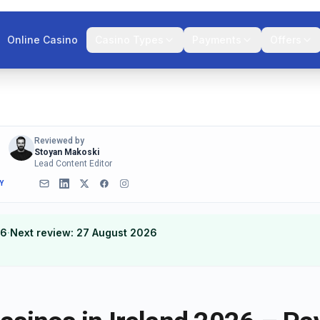
Online Casino
Casino Types
Payments
Offers
Reviewed by
Stoyan Makoski
Lead Content Editor
Y
26
·
Next review
:
27 August 2026