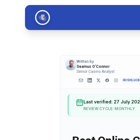
Written by
Seamus O’Connor
Senior Casino Analyst
IRISHLUCK
Last verified
:
27 July 20
REVIEW CYCLE
:
MONTHLY