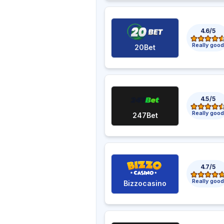
License
Malta Gaming Authority
4.6/5
Really good
20Bet
License
Curaçao eGaming (licence
4.5/5
8048/JAZ2017-067)
Really good
247Bet
License
Gambling Commission of Great
4.7/5
Britain (account number 52894);
Really good
Bizzocasino
Malta Gaming Authority (licence
MGA/B2C/370/2017, issued
01/08/2018)
License