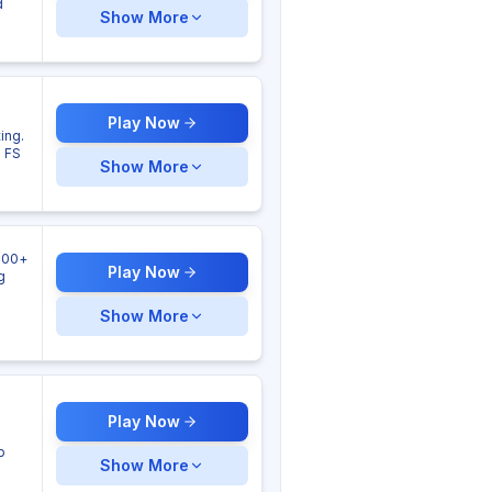
d
Show More
User reviews
0 of 0 recommend
Play Now
ing.
0% positive reviews from our users
0 FS
Show More
User reviews
000+
0 of 0 recommend
Play Now
g
0% positive reviews from our users
Show More
User reviews
0 of 0 recommend
Play Now
0% positive reviews from our users
o
Show More