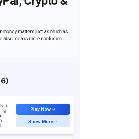
yPal, Crypto &
our money matters just as much as
ce also means more confusion.
26)
no is
Play Now
ming
n
n
Show More
p