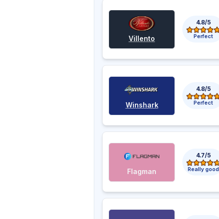
License
Malta Gaming Authority
4.8/5
Perfect
Villento
License
Malta Gaming Authority
4.8/5
Perfect
Winshark
License
Malta Gaming Authority
4.7/5
Really good
Flagman
License
Malta Gaming Authority