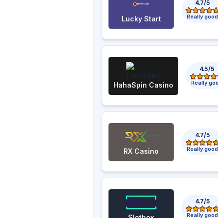
4.7/5
Really good
Lucky Start
License
Malta Gaming Authority
4.5/5
Really go
HahaSpin Casino
License
Curaçao — commonly cited as
4.7/5
license 8048/JAZ
Really good
RX Casino
License
Malta Gaming Authority
4.7/5
Really good
Slotbox