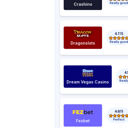
AGCO/iGaming Ontario registration
Really good
Crashino
OGL/2023/174/0082, verified via
for Ontario-facing brands (e.g.,
Antillephone N.V.)
Yukon Gold, Zodiac, Captain Cooks,
Golden Tiger, Luxury). eCOGRA
License
certified for fair play and RNG
Anjouan, Union of Comoros —
4.7/5
testing.
License No. ALSI-1423 | 1005-FI2
Really good
Dragonslots
(originally cited, under Igloo
Ventures SRL); Curaçao Gaming
Control Board (cited by several
License
2025-2026 sources, under operator
Curaçao Gaming Control Board —
MIBS N.V.); Tobique Gaming
4.
License No. OGL/2024/590/0758
Commission (cited by one April
Reall
Dream Vegas Casino
2026 source as the newest licence,
status listed as 'pending', under a
newly-renamed Costa Rican
License
entity)
Gambling Commission of Great
4.8/5
Britain (account number 52894);
Perfect
Fezbet
Malta Gaming Authority (licence