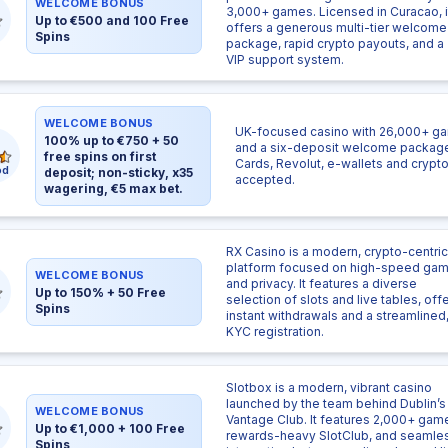
€100,000/month
WELCOME BONUS
3,000+ games. Licensed in Curacao, i
Up to €500 and 100 Free
offers a generous multi-tier welcome
Spins
package, rapid crypto payouts, and a
VIP support system.
Payout limits
Payout times
WELCOME BONUS
Up to €30,000/month
PayPal/E-Wallets: Minutes-24h
UK-focused casino with 26,000+ g
100% up to €750 + 50
and a six-deposit welcome packag
free spins on first
Cards, Revolut, e-wallets and crypt
od
deposit; non-sticky, x35
accepted.
wagering, €5 max bet.
Payout limits
Payout times
RX Casino is a modern, crypto-centric
Cryptocurrency: near-instant after
platform focused on high-speed gam
WELCOME BONUS
approval
and privacy. It features a diverse
Up to 150% + 50 Free
E-wallets: within 48 hours
selection of slots and live tables, off
Spins
Cards: within 48 hours
instant withdrawals and a streamlined
Bank transfer: within 48 hours
KYC registration.
Payout limits
Payout times
Slotbox is a modern, vibrant casino
Up to €30,000/month
PayPal/E-wallets: Minutes – 24 hours
launched by the team behind Dublin’s
WELCOME BONUS
Vantage Club. It features 2,000+ game
Up to €1,000 + 100 Free
rewards-heavy SlotClub, and seamle
Spins