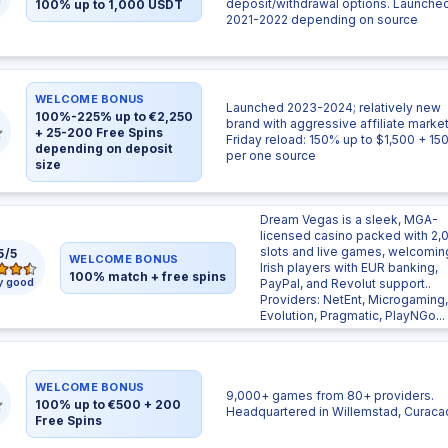
deposit/withdrawal options. Launche
100% up to 1,000 USDT
2021-2022 depending on source
Payout limits
Payout times
WELCOME BONUS
Launched 2023-2024; relatively new
100%-225% up to €2,250
brand with aggressive affiliate market
+ 25-200 Free Spins
Friday reload: 150% up to $1,500 + 15
depending on deposit
per one source
size
Payout limits
Payout times
Dream Vegas is a sleek, MGA-
licensed casino packed with 2,
Withdrawal requests reviewed within
24 hours per one source; KYC not
slots and live games, welcomin
5/5
WELCOME BONUS
required before first withdrawal per
Irish players with EUR banking,
100% match + free spins
another source (unusual and worth
y good
PayPal, and Revolut support..
verifying)
Providers: NetEnt, Microgaming,
Evolution, Pragmatic, PlayNGo...
Payout limits
Payout times
E-wallets (PayPal, Neteller, Skrill):
WELCOME BONUS
within 24 hours; Visa/Mastercard: 2-4
9,000+ games from 80+ providers.
business days; Bank transfer: 3-5
100% up to €500 + 200
Headquartered in Willemstad, Curaca
business days
Free Spins