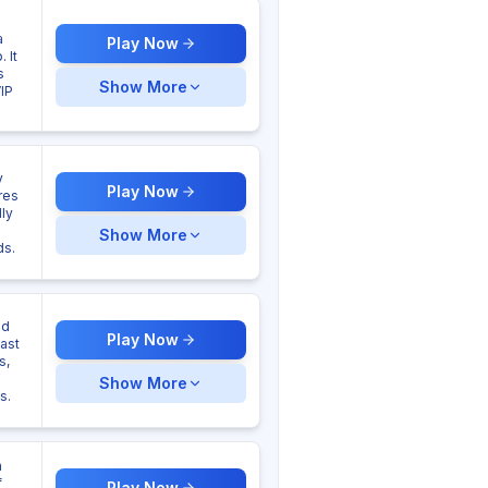
User reviews
281 of 339 recommend
a
Play Now
 It
83% positive reviews from our users
s
Show More
IP
User reviews
y
258 of 314 recommend
Play Now
res
82% positive reviews from our users
dly
Show More
ds.
User reviews
ed
61 of 70 recommend
Play Now
vast
87% positive reviews from our users
s,
Show More
s.
User reviews
n
41 of 55 recommend
f
Play Now