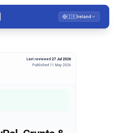
🇮🇪
Ireland
Last reviewed
27 Jul 2026
Published
11 May 2026