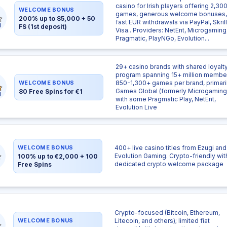
Crypto withdrawals typically under 1
casino for Irish players offering 2,30
WELCOME BONUS
hour; e-wallets 24 hours; bank
games, generous welcome bonuses,
transfers up to a few days. Daily limit
200% up to $5,000 + 50
fast EUR withdrawals via PayPal, Skrill
$4,000, weekly $16,000, monthly
d
FS (1st deposit)
Visa.. Providers: NetEnt, Microgaming
$50,000.
Pragmatic, PlayNGo, Evolution...
Payout limits
Payout times
29+ casino brands with shared loyalt
E-wallets (PayPal/Skrill/Neteller):
program spanning 15+ million membe
within 24 hours; Visa/Mastercard: 3-5
WELCOME BONUS
850-1,300+ games per brand, primari
business days; Bank transfer: 3-7
Games Global (formerly Microgaming
80 Free Spins for €1
business days
d
with some Pragmatic Play, NetEnt,
Evolution Live
Payout limits
Payout times
E-wallets: 1-3 business days. Cards: 2-
WELCOME BONUS
400+ live casino titles from Ezugi and
5 business days. Bank transfers: 3-10
business days. 48-hour pending
Evolution Gaming. Crypto-friendly wit
100% up to €2,000 + 100
period standard across all brands.
dedicated crypto welcome package
Free Spins
Some sources report same-day
processing for verified accounts.
Withdrawal delays frequently cited in
player complaints (Trustpilot).
Payout limits
Payout times
E-wallet withdrawals reported as
Crypto-focused (Bitcoin, Ethereum,
instant; bank transfer/card slower
WELCOME BONUS
Litecoin, and others); limited fiat
(exact times not confirmed)