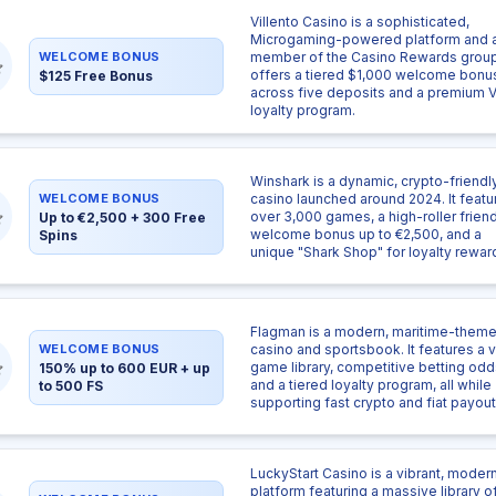
Payout limits
Payout times
Villento Casino is a sophisticated,
€50,000
E-wallets: 1-2 days
Microgaming-powered platform and 
WELCOME BONUS
member of the Casino Rewards group.
offers a tiered $1,000 welcome bonu
$125 Free Bonus
across five deposits and a premium V
loyalty program.
Payout limits
Payout times
Winshark is a dynamic, crypto-friendl
€5,000 per week
E-wallets: instant
WELCOME BONUS
casino launched around 2024. It featu
Cards: 1-3 business days
over 3,000 games, a high-roller frien
Up to €2,500 + 300 Free
welcome bonus up to €2,500, and a
Spins
unique "Shark Shop" for loyalty rewar
Payout limits
Payout times
Flagman is a modern, maritime-them
Up to €10,000/month
PayPal/E-Wallets: Minutes-24h
WELCOME BONUS
casino and sportsbook. It features a 
game library, competitive betting odd
150% up to 600 EUR + up
and a tiered loyalty program, all while
to 500 FS
supporting fast crypto and fiat payout
Payout limits
Payout times
LuckyStart Casino is a vibrant, moder
Up to €80,000–
PayPal/E-Wallets: Minutes-24h
platform featuring a massive library o