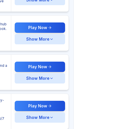
ive
User reviews
 hub
304 of 379 recommend
Play Now
ook.
80% positive reviews from our users
Show More
User reviews
244 of 304 recommend
and a
Play Now
80% positive reviews from our users
Show More
User reviews
gy-
46 of 67 recommend
Play Now
69% positive reviews from our users
Show More
4/7