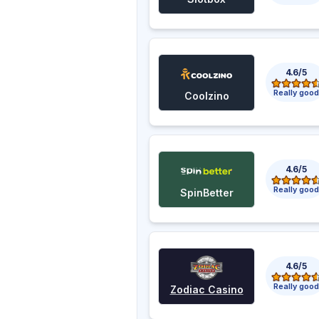
License
Malta Gaming Authority
4.6/5
Really good
Coolzino
License
Malta Gaming Authority
4.6/5
Really good
SpinBetter
License
Malta Gaming Authority
4.6/5
Really good
Zodiac Casino