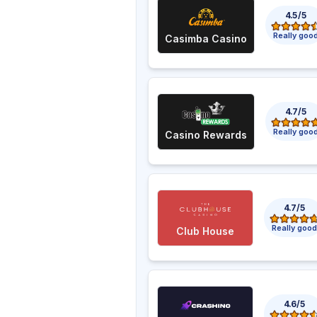
Curaçao (Antillephone, licence
4.5/5
8048/JAZ2017-067); Kahnawake
Really goo
Casimba Casino
Gaming Commission (per multiple
independent reviewers)
License
UK Gambling Commission
4.7/5
(account number 52894); Malta
Really goo
Casino Rewards
Gaming Authority (licence
MGA/B2C/370/2017, issued
01/08/2018) — applies to customers
License
outside Great Britain
Kahnawake Gaming Commission
4.7/5
(KGC) — operated by Apollo
Really good
Club House
Entertainment Limited / Fresh
Horizons Ltd. KGC license for
international markets. UK Gambling
License
Commission (UKGC) for UK-facing
Curaçao (Curaçao Gaming Control
brands (e.g., Luxury Casino). Ontario
4.6/5
Board, License No.