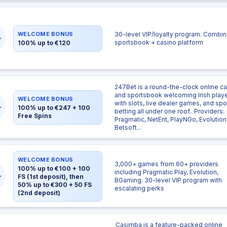
Payout limits
Payout times
€5,000 per week
E-wallets: instant
Cards: 1-3 business days
WELCOME BONUS
30-level VIP/loyalty program. Combi
sportsbook + casino platform
100% up to €120
Payout limits
Payout times
247Bet is a round-the-clock online c
and sportsbook welcoming Irish play
WELCOME BONUS
with slots, live dealer games, and spo
100% up to €247 + 100
betting all under one roof.. Providers:
Free Spins
Pragmatic, NetEnt, PlayNGo, Evolution
Betsoft...
Payout limits
Payout times
WELCOME BONUS
E-wallets (Skrill/Neteller): within 24
3,000+ games from 60+ providers
hours; Visa/Mastercard: 2–4 business
100% up to €100 + 100
including Pragmatic Play, Evolution,
days; Bank Wire Transfer: 3–5
FS (1st deposit), then
BGaming. 30-level VIP program with
business days; Crypto
50% up to €300 + 50 FS
escalating perks
(Bitcoin/Ethereum): within 12 hours
(2nd deposit)
Payout limits
Payout times
Casimba is a feature-packed online