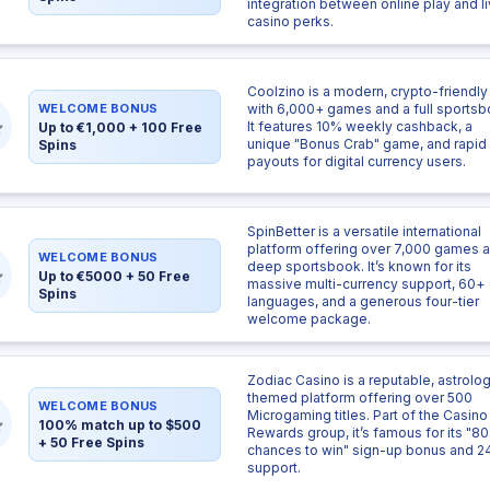
integration between online play and l
casino perks.
Payout limits
Payout times
Coolzino is a modern, crypto-friendly
€5,000 per week
E-wallets: instant
WELCOME BONUS
with 6,000+ games and a full sportsb
Cards: 1-3 business days
It features 10% weekly cashback, a
Up to €1,000 + 100 Free
unique "Bonus Crab" game, and rapid
Spins
payouts for digital currency users.
Payout limits
Payout times
SpinBetter is a versatile international
€5,000 per week
E-wallets: instant
platform offering over 7,000 games 
WELCOME BONUS
Cards: 1-3 business days
deep sportsbook. It’s known for its
Up to €5000 + 50 Free
massive multi-currency support, 60+
Spins
languages, and a generous four-tier
welcome package.
Payout limits
Payout times
Zodiac Casino is a reputable, astrolo
Up to €45,000/month
PayPal/E-Wallets: Minutes to 24 hours
themed platform offering over 500
WELCOME BONUS
Microgaming titles. Part of the Casino
100% match up to $500
Rewards group, it’s famous for its "80
+ 50 Free Spins
chances to win" sign-up bonus and 2
support.