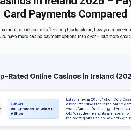
asinos in Ireland 2026 – Pa
Card Payments Compared
 midnight or cashing out after a big blackjack run, how you move y
n 2026 have more casino payment options than ever — but more choi
p-Rated Online Casinos in Ireland (20
Established in 2004, Yukon Gold Casi
YUKON
a long-standing titan in the online ga
world, famous for its rugged America
150 Chances To Win €1
Old West theme and its membership i
Million
the prestigious Casino Rewards grou