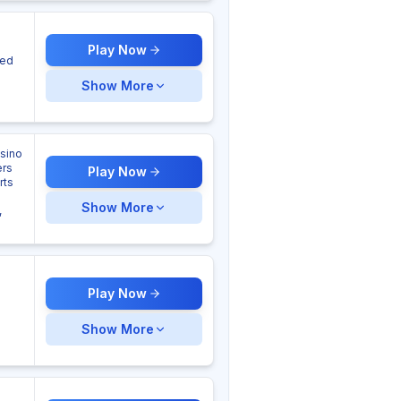
User reviews
177 of 224 recommend
Play Now
ned
79% positive reviews from our users
Show More
User reviews
asino
0 of 0 recommend
ers
Play Now
rts
0% positive reviews from our users
Show More
,
User reviews
0 of 0 recommend
Play Now
0% positive reviews from our users
Show More
User reviews