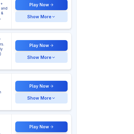
0 of 0 recommend
0+
Play Now
 and
0% positive reviews from our users
 &
Show More
,
User reviews
y
0 of 0 recommend
rs.
Play Now
ly
0% positive reviews from our users
)
Show More
User reviews
0 of 0 recommend
Play Now
0% positive reviews from our users
h
Show More
User reviews
0 of 0 recommend
Play Now
0% positive reviews from our users