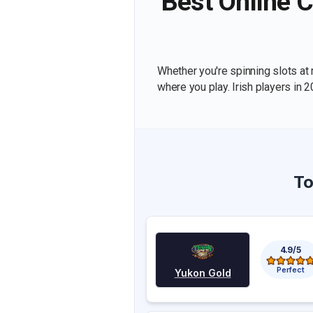
Best Online C
Whether you're spinning slots at
where you play. Irish players i
To
4.9/5
Perfect
Yukon Gold