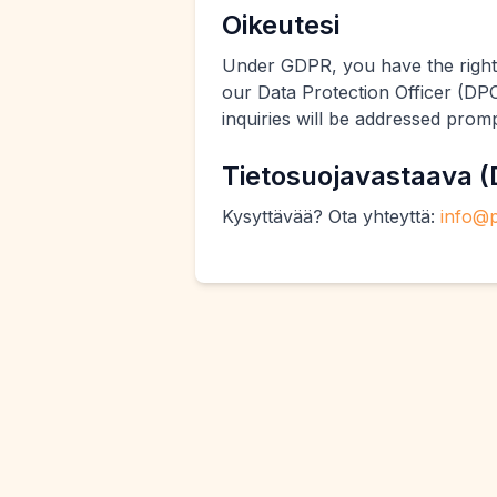
Oikeutesi
Under GDPR, you have the right t
our Data Protection Officer (DPO
inquiries will be addressed promp
Tietosuojavastaava 
Kysyttävää? Ota yhteyttä:
info@p