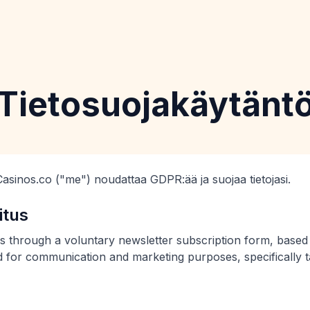
Tietosuojakäytänt
sinos.co ("me") noudattaa GDPR:ää ja suojaa tietojasi.
itus
s through a voluntary newsletter subscription form, based 
ed for communication and marketing purposes, specifically t