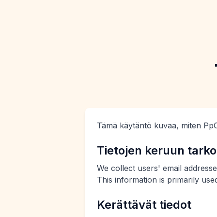
Tämä käytäntö kuvaa, miten PpCa
Tietojen keruun tarko
We collect users' email addresse
This information is primarily us
Kerättävät tiedot