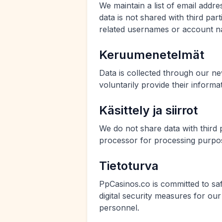
We maintain a list of email add
data is not shared with third p
related usernames or account n
Keruumenetelmät
Data is collected through our ne
voluntarily provide their informat
Käsittely ja siirrot
We do not share data with third
processor for processing purpos
Tietoturva
PpCasinos.co is committed to saf
digital security measures for ou
personnel.