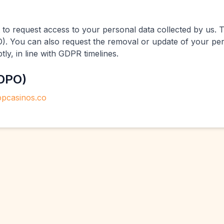
o request access to your personal data collected by us. T
). You can also request the removal or update of your pers
tly, in line with GDPR timelines.
(DPO)
pcasinos.co