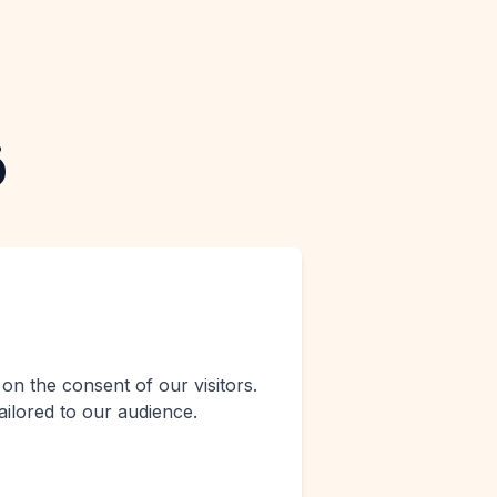
ö
on the consent of our visitors.
ailored to our audience.