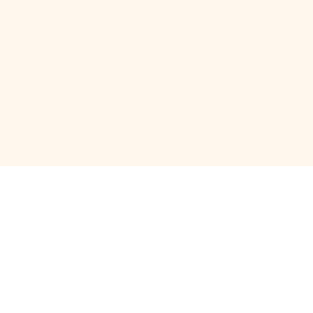
ides
Tuki
Ota yhteyttä