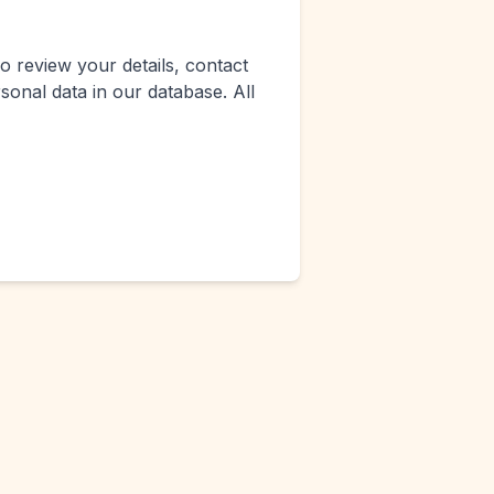
o review your details, contact
onal data in our database. All