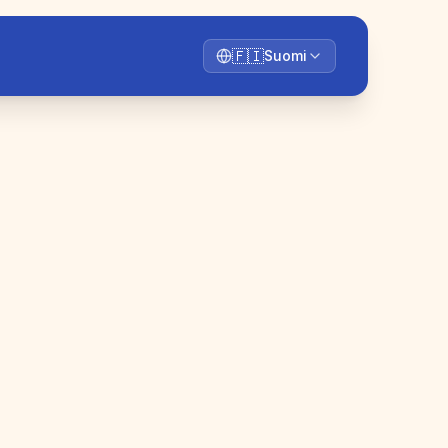
🇫🇮
Suomi