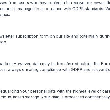
resses from users who have opted in to receive our newslet
arties and is managed in accordance with GDPR standards. W
ames.
wsletter subscription form on our site and potentially duri
ion.
 parties. However, data may be transferred outside the Eur
es, always ensuring compliance with GDPR and relevant da
eguarding your personal data with the highest level of car
r cloud-based storage. Your data is processed confidentiall