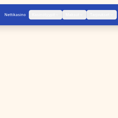
Nettikasino
Kasinotyypit
Maksut
Tarjoukset