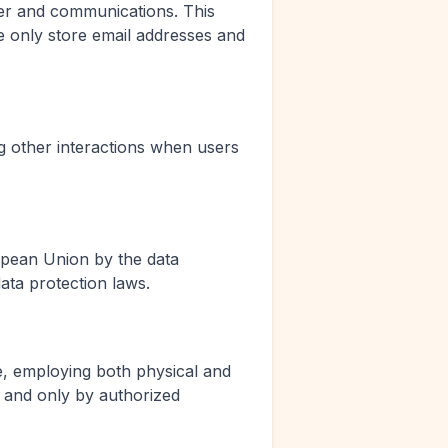
ter and communications. This
e only store email addresses and
ng other interactions when users
opean Union by the data
ta protection laws.
e, employing both physical and
y and only by authorized