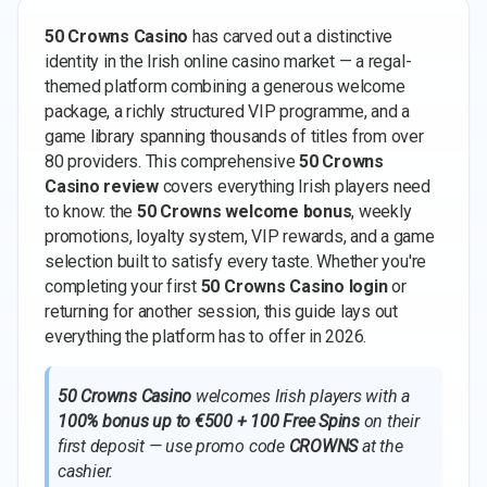
50 Crowns Casino
has carved out a distinctive
identity in the Irish online casino market — a regal-
themed platform combining a generous welcome
package, a richly structured VIP programme, and a
game library spanning thousands of titles from over
80 providers. This comprehensive
50 Crowns
Casino review
covers everything Irish players need
to know: the
50 Crowns welcome bonus
, weekly
promotions, loyalty system, VIP rewards, and a game
selection built to satisfy every taste. Whether you're
completing your first
50 Crowns Casino login
or
returning for another session, this guide lays out
everything the platform has to offer in 2026.
50 Crowns Casino
welcomes Irish players with a
100% bonus up to €500 + 100 Free Spins
on their
first deposit — use promo code
CROWNS
at the
cashier.