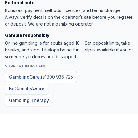
Editorial note
Bonuses, payment methods, licences, and terms change.
Always verify details on the operator’s site before you register
or deposit. We are not a gambling operator.
Gamble responsibly
Online gambling is for adults aged 18+. Set deposit limits, take
breaks, and stop if it stops being fun. Help is available if you or
someone you know needs support.
SUPPORT IN IRELAND
GamblingCare.ie
1800 936 725
BeGambleAware
Gambling Therapy