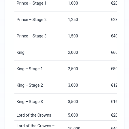
Prince – Stage 1
1,000
€20,000
Prince – Stage 2
1,250
€28,000
Prince – Stage 3
1,500
€40,000
King
2,000
€60,000
King – Stage 1
2,500
€80,000
King – Stage 2
3,000
€120,000
King – Stage 3
3,500
€160,000
Lord of the Crowns
5,000
€200,000
Lord of the Crowns –
10,000
€400,000