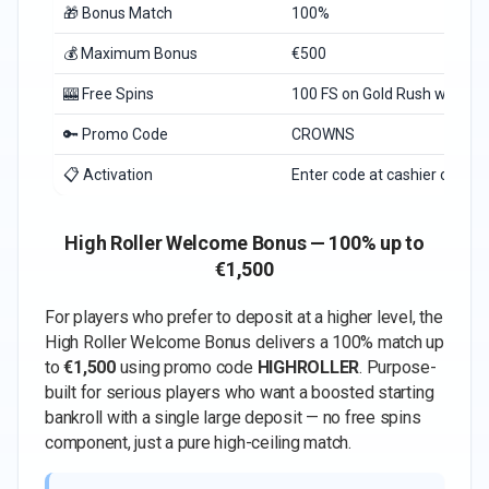
🎁 Bonus Match
100%
💰 Maximum Bonus
€500
🎰 Free Spins
100 FS on Gold Rush with J
🔑 Promo Code
CROWNS
📋 Activation
Enter code at cashier on firs
High Roller Welcome Bonus — 100% up to
€1,500
For players who prefer to deposit at a higher level, the
High Roller Welcome Bonus delivers a 100% match up
to
€1,500
using promo code
HIGHROLLER
. Purpose-
built for serious players who want a boosted starting
bankroll with a single large deposit — no free spins
component, just a pure high-ceiling match.