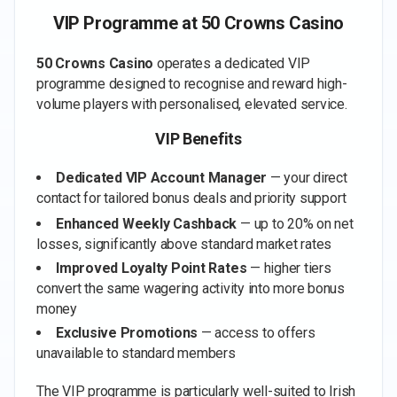
VIP Programme at 50 Crowns Casino
50 Crowns Casino
operates a dedicated VIP
programme designed to recognise and reward high-
volume players with personalised, elevated service.
VIP Benefits
Dedicated VIP Account Manager
— your direct
contact for tailored bonus deals and priority support
Enhanced Weekly Cashback
— up to 20% on net
losses, significantly above standard market rates
Improved Loyalty Point Rates
— higher tiers
convert the same wagering activity into more bonus
money
Exclusive Promotions
— access to offers
unavailable to standard members
The VIP programme is particularly well-suited to Irish