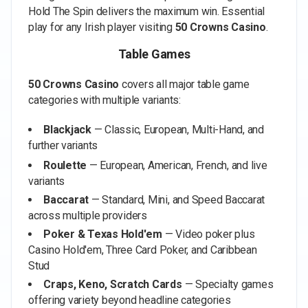
Hold The Spin delivers the maximum win. Essential
play for any Irish player visiting
50 Crowns Casino
.
Table Games
50 Crowns Casino
covers all major table game
categories with multiple variants:
Blackjack
— Classic, European, Multi-Hand, and
further variants
Roulette
— European, American, French, and live
variants
Baccarat
— Standard, Mini, and Speed Baccarat
across multiple providers
Poker & Texas Hold'em
— Video poker plus
Casino Hold'em, Three Card Poker, and Caribbean
Stud
Craps, Keno, Scratch Cards
— Specialty games
offering variety beyond headline categories