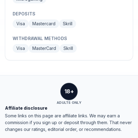
DEPOSITS
Visa
Mastercard
Skrill
WITHDRAWAL METHODS
Visa
MasterCard
Skrill
18+
ADULTS ONLY
Affiliate disclosure
Some links on this page are affiliate links. We may earn a
commission if you sign up or deposit through them. That never
changes our ratings, editorial order, or recommendations.