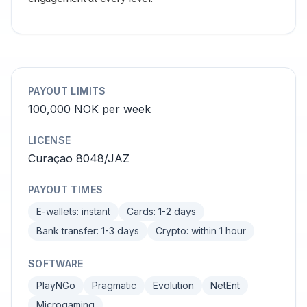
PAYOUT LIMITS
100,000 NOK per week
LICENSE
Curaçao 8048/JAZ
PAYOUT TIMES
E-wallets: instant
Cards: 1-2 days
Bank transfer: 1-3 days
Crypto: within 1 hour
SOFTWARE
PlayNGo
Pragmatic
Evolution
NetEnt
Microgaming