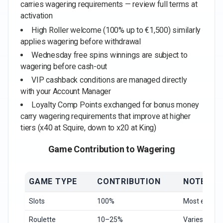
carries wagering requirements — review full terms at
activation
High Roller welcome (100% up to €1,500) similarly
applies wagering before withdrawal
Wednesday free spins winnings are subject to
wagering before cash-out
VIP cashback conditions are managed directly
with your Account Manager
Loyalty Comp Points exchanged for bonus money
carry wagering requirements that improve at higher
tiers (x40 at Squire, down to x20 at King)
Game Contribution to Wagering
GAME TYPE
CONTRIBUTION
NOTES
Slots
100%
Most efficie
Roulette
10–25%
Varies by be