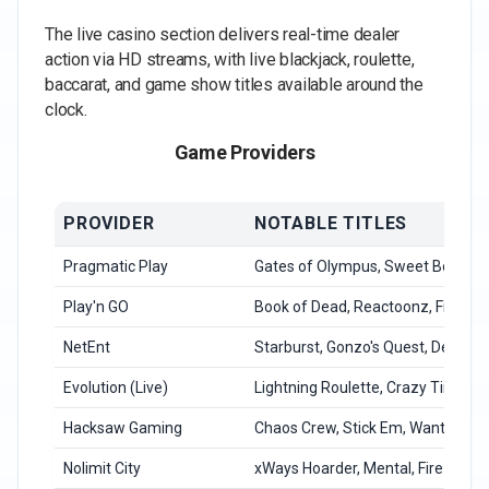
The live casino section delivers real-time dealer
action via HD streams, with live blackjack, roulette,
baccarat, and game show titles available around the
clock.
Game Providers
PROVIDER
NOTABLE TITLES
Pragmatic Play
Gates of Olympus, Sweet Bonanza
Play'n GO
Book of Dead, Reactoonz, Fire Jok
NetEnt
Starburst, Gonzo's Quest, Dead or A
Evolution (Live)
Lightning Roulette, Crazy Time, De
Hacksaw Gaming
Chaos Crew, Stick Em, Wanted Dea
Nolimit City
xWays Hoarder, Mental, Fire in the