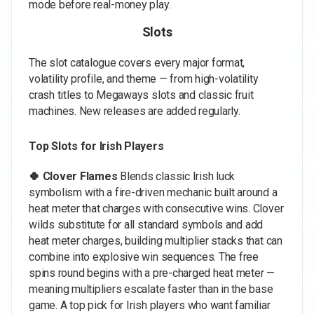
mode before real-money play.
Slots
The slot catalogue covers every major format,
volatility profile, and theme — from high-volatility
crash titles to Megaways slots and classic fruit
machines. New releases are added regularly.
Top Slots for Irish Players
🍀 Clover Flames
Blends classic Irish luck
symbolism with a fire-driven mechanic built around a
heat meter that charges with consecutive wins. Clover
wilds substitute for all standard symbols and add
heat meter charges, building multiplier stacks that can
combine into explosive win sequences. The free
spins round begins with a pre-charged heat meter —
meaning multipliers escalate faster than in the base
game. A top pick for Irish players who want familiar