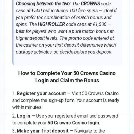
Choosing between the two:
The
CROWNS
code
caps at €500 but includes 100 free spins — ideal if
you prefer the combination of match bonus and
spins. The
HIGHROLLER
code caps at €1,500 —
best for players who want a pure match bonus at
higher deposit levels. The promo code entered at
the cashier on your first deposit determines which
package activates, so decide before you deposit.
How to Complete Your 50 Crowns Casino
Login and Claim the Bonus
Register your account
— Visit 50 Crowns Casino
and complete the sign-up form. Your account is ready
within minutes.
Log in
— Use your registered email and password
to complete your
50 Crowns Casino login
.
Make your first deposit
— Navigate to the