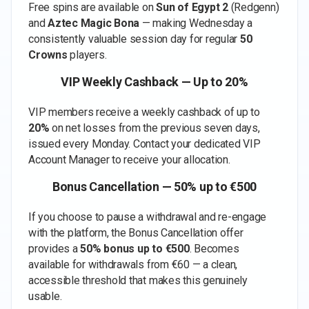
Free spins are available on
Sun of Egypt 2
(Redgenn)
and
Aztec Magic Bona
— making Wednesday a
consistently valuable session day for regular
50
Crowns
players.
VIP Weekly Cashback — Up to 20%
VIP members receive a weekly cashback of up to
20%
on net losses from the previous seven days,
issued every Monday. Contact your dedicated VIP
Account Manager to receive your allocation.
Bonus Cancellation — 50% up to €500
If you choose to pause a withdrawal and re-engage
with the platform, the Bonus Cancellation offer
provides a
50% bonus up to €500
. Becomes
available for withdrawals from €60 — a clean,
accessible threshold that makes this genuinely
usable.