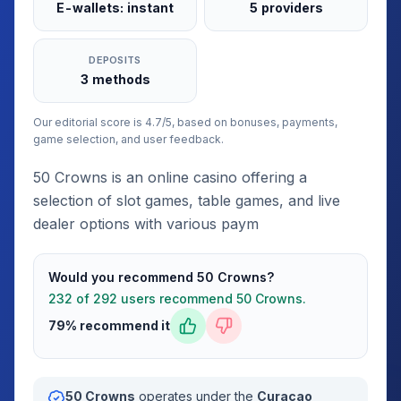
E-wallets: instant
5 providers
DEPOSITS
3 methods
Our editorial score is 4.7/5, based on bonuses, payments,
game selection, and user feedback.
50 Crowns is an online casino offering a
selection of slot games, table games, and live
dealer options with various paym
Would you recommend 50 Crowns?
232 of 292 users recommend 50 Crowns.
79% recommend it
50 Crowns
operates under the
Curaçao