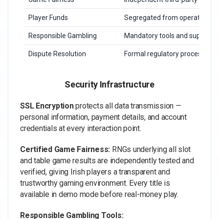
Player Funds
Segregated from operational 
Responsible Gambling
Mandatory tools and support 
Dispute Resolution
Formal regulatory process avai
Security Infrastructure
SSL Encryption
protects all data transmission —
personal information, payment details, and account
credentials at every interaction point.
Certified Game Fairness:
RNGs underlying all slot
and table game results are independently tested and
verified, giving Irish players a transparent and
trustworthy gaming environment. Every title is
available in demo mode before real-money play.
Responsible Gambling Tools: