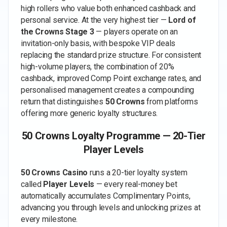
high rollers who value both enhanced cashback and
personal service. At the very highest tier —
Lord of
the Crowns Stage 3
— players operate on an
invitation-only basis, with bespoke VIP deals
replacing the standard prize structure. For consistent
high-volume players, the combination of 20%
cashback, improved Comp Point exchange rates, and
personalised management creates a compounding
return that distinguishes
50 Crowns
from platforms
offering more generic loyalty structures.
50 Crowns Loyalty Programme — 20-Tier
Player Levels
50 Crowns Casino
runs a 20-tier loyalty system
called
Player Levels
— every real-money bet
automatically accumulates Complimentary Points,
advancing you through levels and unlocking prizes at
every milestone.