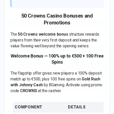
50 Crowns Casino Bonuses and
Promotions
The
50 Crowns welcome bonus
structure rewards
players from their very first deposit and keeps the
value flowing well beyond the opening series.
Welcome Bonus — 100% up to €500 + 100 Free
Spins
The flagship offer gives new players a 100% deposit
match up to €500, plus 100 free spins on
Gold Rush
with Johnny Cash
by BGaming. Activate using promo
code
CROWNS
at the cashier.
COMPONENT
DETAILS