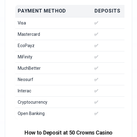
PAYMENT METHOD
DEPOSITS
Visa
✅
Mastercard
✅
EcoPayz
✅
MiFinity
✅
MuchBetter
✅
Neosurf
✅
Interac
✅
Cryptocurrency
✅
Open Banking
✅
How to Deposit at 50 Crowns Casino