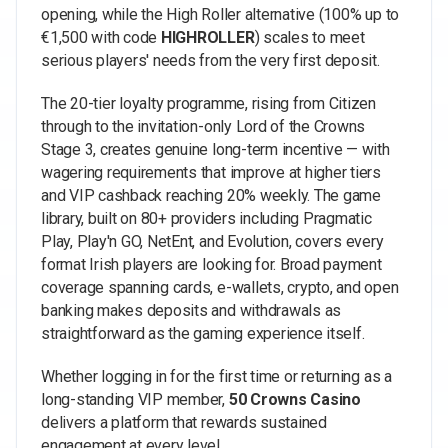
opening, while the High Roller alternative (100% up to
€1,500 with code
HIGHROLLER
) scales to meet
serious players' needs from the very first deposit.
The 20-tier loyalty programme, rising from Citizen
through to the invitation-only Lord of the Crowns
Stage 3, creates genuine long-term incentive — with
wagering requirements that improve at higher tiers
and VIP cashback reaching 20% weekly. The game
library, built on 80+ providers including Pragmatic
Play, Play'n GO, NetEnt, and Evolution, covers every
format Irish players are looking for. Broad payment
coverage spanning cards, e-wallets, crypto, and open
banking makes deposits and withdrawals as
straightforward as the gaming experience itself.
Whether logging in for the first time or returning as a
long-standing VIP member,
50 Crowns Casino
delivers a platform that rewards sustained
engagement at every level.