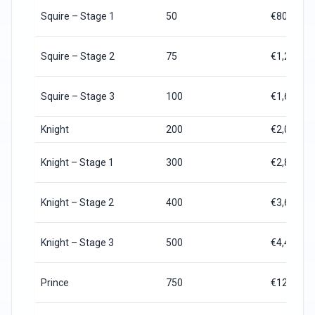
Squire – Stage 1
50
€800
Squire – Stage 2
75
€1,200
Squire – Stage 3
100
€1,600
Knight
200
€2,000
Knight – Stage 1
300
€2,800
Knight – Stage 2
400
€3,600
Knight – Stage 3
500
€4,400
Prince
750
€12,000