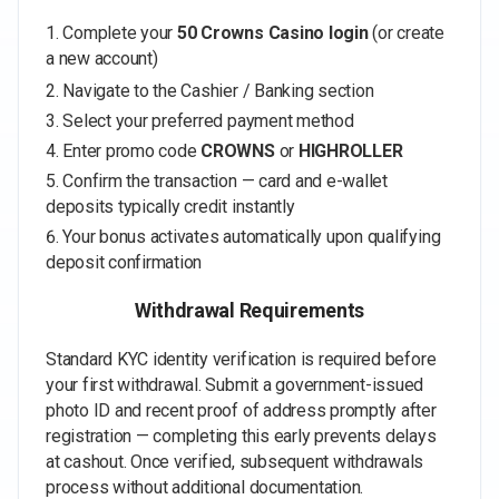
Complete your
50 Crowns Casino login
(or create
a new account)
Navigate to the Cashier / Banking section
Select your preferred payment method
Enter promo code
CROWNS
or
HIGHROLLER
Confirm the transaction — card and e-wallet
deposits typically credit instantly
Your bonus activates automatically upon qualifying
deposit confirmation
Withdrawal Requirements
Standard KYC identity verification is required before
your first withdrawal. Submit a government-issued
photo ID and recent proof of address promptly after
registration — completing this early prevents delays
at cashout. Once verified, subsequent withdrawals
process without additional documentation.