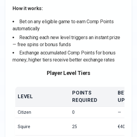
How it works:
Bet on any eligible game to earn Comp Points
automatically
Reaching each new level triggers an instant prize
— free spins or bonus funds
Exchange accumulated Comp Points for bonus
money; higher tiers receive better exchange rates
Player Level Tiers
POINTS
BETS T
LEVEL
REQUIRED
UP
Citizen
0
—
Squire
25
€400