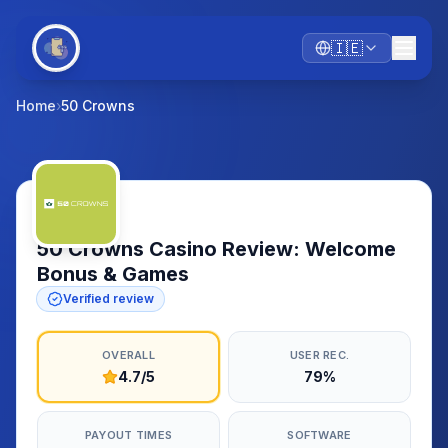
🇮🇪
Home
›
50 Crowns
Casino Types
Payments
New
Offers
PayPal
Payouts
50 Crowns Casino Review: Welcome
Bonus & Games
Bonuses
Revolut
Mobile
Verified review
Crypto
Min Dep
OVERALL
USER REC.
4.7/5
79%
PAYOUT TIMES
SOFTWARE