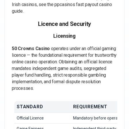
Irish casinos, see the ppcasinos fast payout casino
guide.
Licence and Security
Licensing
50 Crowns Casino
operates under an official gaming
licence — the foundational requirement for trustworthy
online casino operation. Obtaining an official licence
mandates independent game audits, segregated
player fund handling, strict responsible gambling
implementation, and formal dispute resolution
processes.
STANDARD
REQUIREMENT
Official Licence
Mandatory before operation
Game Fairness
Independent third-party testing