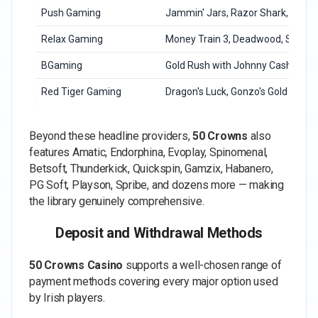
Push Gaming
Jammin' Jars, Razor Shark, Fat B
Relax Gaming
Money Train 3, Deadwood, Snake
BGaming
Gold Rush with Johnny Cash, Joke
Red Tiger Gaming
Dragon's Luck, Gonzo's Gold
Beyond these headline providers,
50 Crowns
also
features Amatic, Endorphina, Evoplay, Spinomenal,
Betsoft, Thunderkick, Quickspin, Gamzix, Habanero,
PG Soft, Playson, Spribe, and dozens more — making
the library genuinely comprehensive.
Deposit and Withdrawal Methods
50 Crowns Casino
supports a well-chosen range of
payment methods covering every major option used
by Irish players.