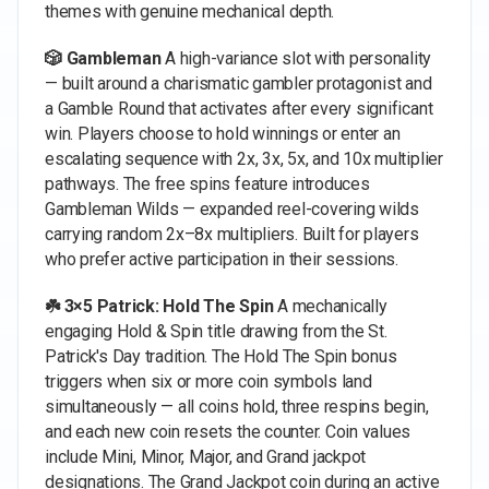
themes with genuine mechanical depth.
🎲 Gambleman
A high-variance slot with personality
— built around a charismatic gambler protagonist and
a Gamble Round that activates after every significant
win. Players choose to hold winnings or enter an
escalating sequence with 2x, 3x, 5x, and 10x multiplier
pathways. The free spins feature introduces
Gambleman Wilds — expanded reel-covering wilds
carrying random 2x–8x multipliers. Built for players
who prefer active participation in their sessions.
☘️ 3×5 Patrick: Hold The Spin
A mechanically
engaging Hold & Spin title drawing from the St.
Patrick's Day tradition. The Hold The Spin bonus
triggers when six or more coin symbols land
simultaneously — all coins hold, three respins begin,
and each new coin resets the counter. Coin values
include Mini, Minor, Major, and Grand jackpot
designations. The Grand Jackpot coin during an active