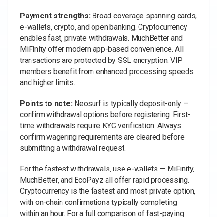
Payment strengths:
Broad coverage spanning cards,
e-wallets, crypto, and open banking. Cryptocurrency
enables fast, private withdrawals. MuchBetter and
MiFinity offer modern app-based convenience. All
transactions are protected by SSL encryption. VIP
members benefit from enhanced processing speeds
and higher limits.
Points to note:
Neosurf is typically deposit-only —
confirm withdrawal options before registering. First-
time withdrawals require KYC verification. Always
confirm wagering requirements are cleared before
submitting a withdrawal request.
For the fastest withdrawals, use e-wallets — MiFinity,
MuchBetter, and EcoPayz all offer rapid processing.
Cryptocurrency is the fastest and most private option,
with on-chain confirmations typically completing
within an hour. For a full comparison of fast-paying