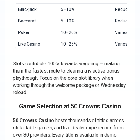
Blackjack
5–10%
Reduced con
Baccarat
5–10%
Reduced con
Poker
10–20%
Varies by va
Live Casino
10–25%
Varies by g
Slots contribute 100% towards wagering — making
them the fastest route to clearing any active bonus
playthrough. Focus on the core slot library when
working through the welcome package or Wednesday
reload.
Game Selection at 50 Crowns Casino
50 Crowns Casino
hosts thousands of titles across
slots, table games, and live dealer experiences from
over 80 providers. Every title is available in demo