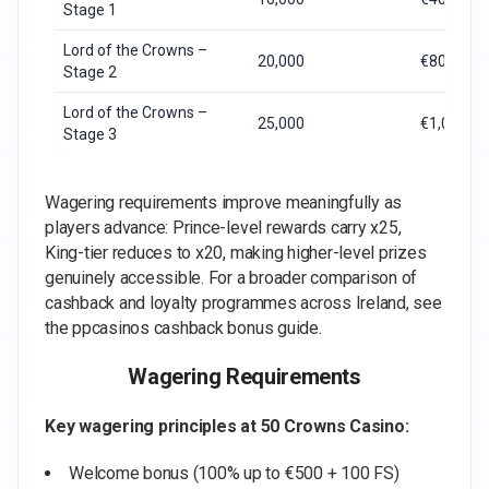
Stage 1
Lord of the Crowns –
20,000
€800,000
Stage 2
Lord of the Crowns –
25,000
€1,000,00
Stage 3
Wagering requirements improve meaningfully as
players advance: Prince-level rewards carry x25,
King-tier reduces to x20, making higher-level prizes
genuinely accessible. For a broader comparison of
cashback and loyalty programmes across Ireland, see
the ppcasinos cashback bonus guide.
Wagering Requirements
Key wagering principles at 50 Crowns Casino:
Welcome bonus (100% up to €500 + 100 FS)