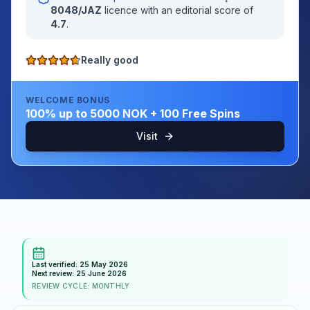
8048/JAZ
licence with an editorial score of
4.7
.
Really good
WELCOME BONUS
100% up to 5000 NOK + 100 Free Spins
Visit
Last verified
:
25 May 2026
Next review
:
25 June 2026
REVIEW CYCLE
:
MONTHLY