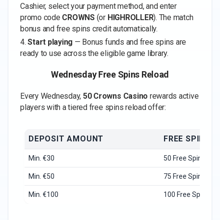
Cashier, select your payment method, and enter
promo code
CROWNS
(or
HIGHROLLER
). The match
bonus and free spins credit automatically.
Start playing
— Bonus funds and free spins are
ready to use across the eligible game library.
Wednesday Free Spins Reload
Every Wednesday,
50 Crowns Casino
rewards active
players with a tiered free spins reload offer:
DEPOSIT AMOUNT
FREE SPINS 
Min. €30
50 Free Spins
Min. €50
75 Free Spins
Min. €100
100 Free Spins