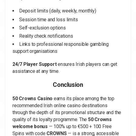
Deposit limits (daily, weekly, monthly)
Session time and loss limits
Self-exclusion options
Reality check notifications
Links to professional responsible gambling
support organisations
24/7 Player Support
ensures Irish players can get
assistance at any time.
Conclusion
50 Crowns Casino
earns its place among the top
recommended Irish online casino destinations
through the depth of its promotional structure and the
quality of its loyalty programme. The
50 Crowns
welcome bonus
— 100% up to €500 + 100 Free
Spins with code
CROWNS
— is a strong, accessible